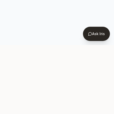
Ask Iris