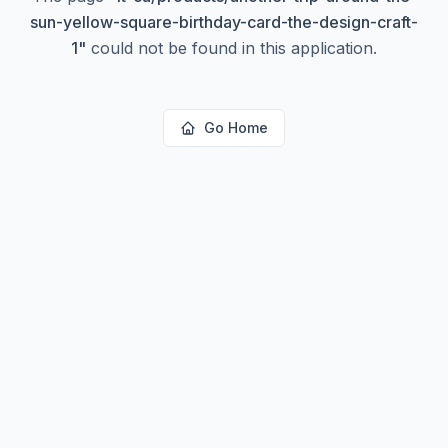
sun-yellow-square-birthday-card-the-design-craft-
1
"
could not be found in this application.
Go Home