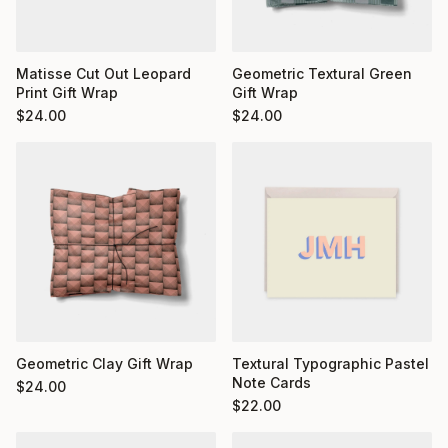
Matisse Cut Out Leopard
Geometric Textural Green
Print Gift Wrap
Gift Wrap
$
24.00
$
24.00
Geometric Clay Gift Wrap
Textural Typographic Pastel
Note Cards
$
24.00
$
22.00