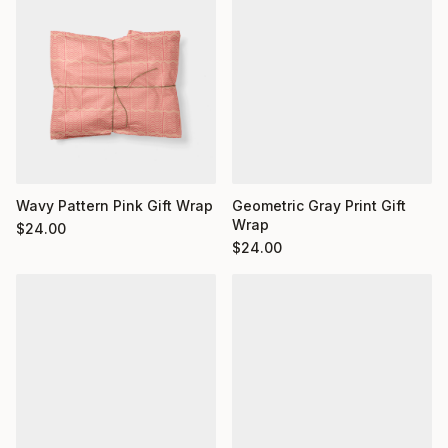
Wavy Pattern Pink Gift Wrap
Geometric Gray Print Gift
Wrap
$
24.00
$
24.00