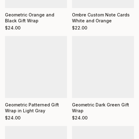
Ombre Custom Note Cards
Geometric Orange and
White and Orange
Black Gift Wrap
$
22.00
$
24.00
Geometric Dark Green Gift
Geometric Patterned Gift
Wrap
Wrap in Light Gray
$
24.00
$
24.00