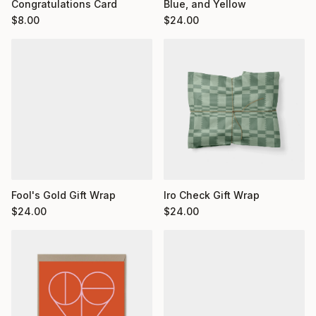
Congratulations Card
Blue, and Yellow
$
8.00
$
24.00
Fool's Gold Gift Wrap
Iro Check Gift Wrap
$
24.00
$
24.00