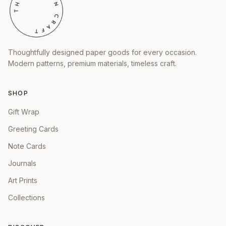
Thoughtfully designed paper goods for every occasion.
Modern patterns, premium materials, timeless craft.
SHOP
Gift Wrap
Greeting Cards
Note Cards
Journals
Art Prints
Collections