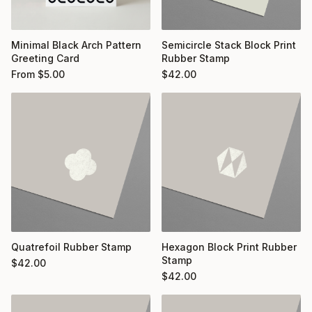
Minimal Black Arch Pattern
Semicircle Stack Block Print
Greeting Card
Rubber Stamp
From
$
5.00
$
42.00
Quatrefoil Rubber Stamp
Hexagon Block Print Rubber
Stamp
$
42.00
$
42.00