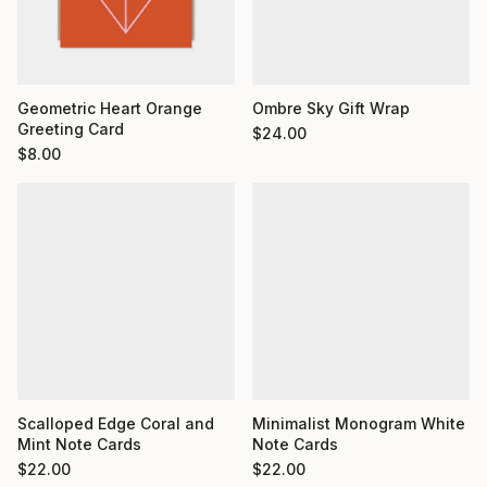
Geometric Heart Orange
Ombre Sky Gift Wrap
Greeting Card
$
24.00
$
8.00
Minimalist Monogram White
Scalloped Edge Coral and
Note Cards
Mint Note Cards
$
22.00
$
22.00