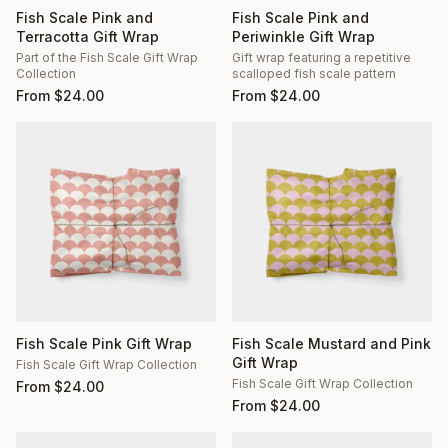
Fish Scale Pink and
Fish Scale Pink and
Terracotta Gift Wrap
Periwinkle Gift Wrap
Part of the Fish Scale Gift Wrap
Gift wrap featuring a repetitive
Collection
scalloped fish scale pattern
From
$
24.00
From
$
24.00
Fish Scale Pink Gift Wrap
Fish Scale Mustard and Pink
Gift Wrap
Fish Scale Gift Wrap Collection
Fish Scale Gift Wrap Collection
From
$
24.00
From
$
24.00