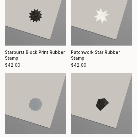
Starburst Block Print Rubber
Patchwork Star Rubber
Stamp
Stamp
$
42.00
$
42.00