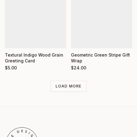
Textural Indigo Wood Grain
Geometric Green Stripe Gift
Greeting Card
Wrap
$
5.00
$
24.00
LOAD MORE