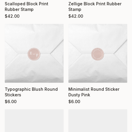
Scalloped Block Print
Zellige Block Print Rubber
Rubber Stamp
Stamp
$
42.00
$
42.00
Typographic Blush Round
Minimalist Round Sticker
Stickers
Dusty Pink
$
6.00
$
6.00