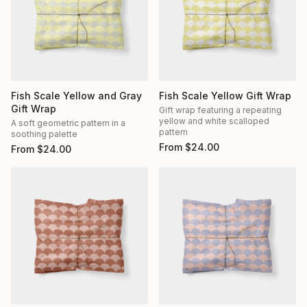
Fish Scale Yellow and Gray
Fish Scale Yellow Gift Wrap
Gift Wrap
Gift wrap featuring a repeating
yellow and white scalloped
A soft geometric pattern in a
pattern
soothing palette
From
$
24.00
From
$
24.00