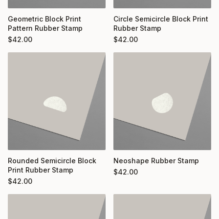
Geometric Block Print
Circle Semicircle Block Print
Pattern Rubber Stamp
Rubber Stamp
$
42.00
$
42.00
Rounded Semicircle Block
Neoshape Rubber Stamp
Print Rubber Stamp
$
42.00
$
42.00