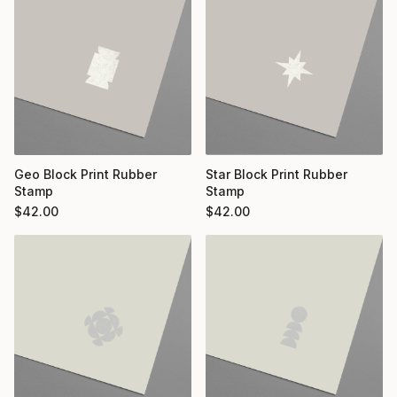
Geo Block Print Rubber
Star Block Print Rubber
Stamp
Stamp
$
42.00
$
42.00