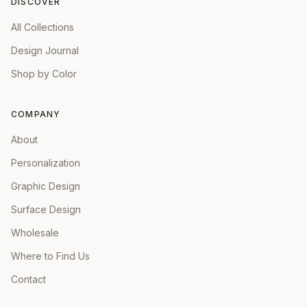
DISCOVER
All Collections
Design Journal
Shop by Color
COMPANY
About
Personalization
Graphic Design
Surface Design
Wholesale
Where to Find Us
Contact