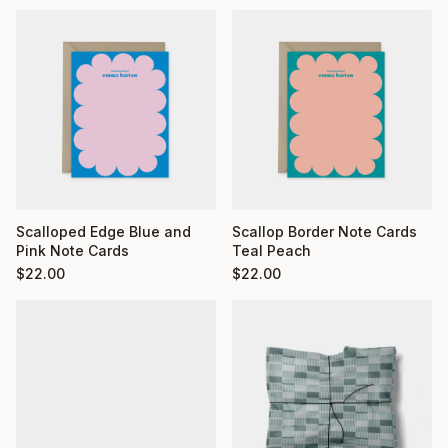
Scalloped Edge Blue and
Scallop Border Note Cards
Pink Note Cards
Teal Peach
$
22.00
$
22.00