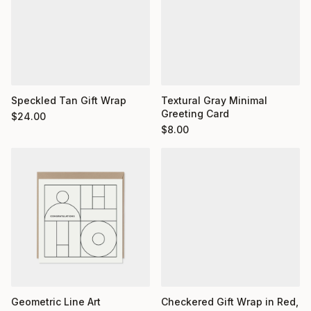
Textural Gray Minimal
Speckled Tan Gift Wrap
Greeting Card
$
24.00
$
8.00
Geometric Line Art
Checkered Gift Wrap in Red,