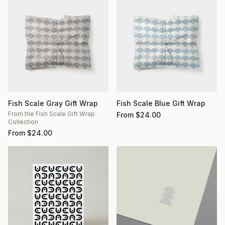
Fish Scale Gray Gift Wrap
Fish Scale Blue Gift Wrap
From the Fish Scale Gift Wrap
From
$
24.00
Collection
From
$
24.00