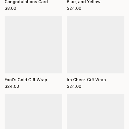
Congratulations Card
Blue, and Yellow
$
8.00
$
24.00
Fool's Gold Gift Wrap
Iro Check Gift Wrap
$
24.00
$
24.00