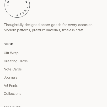
Thoughtfully designed paper goods for every occasion.
Modern patterns, premium materials, timeless craft.
SHOP
Gift Wrap
Greeting Cards
Note Cards
Journals
Art Prints
Collections