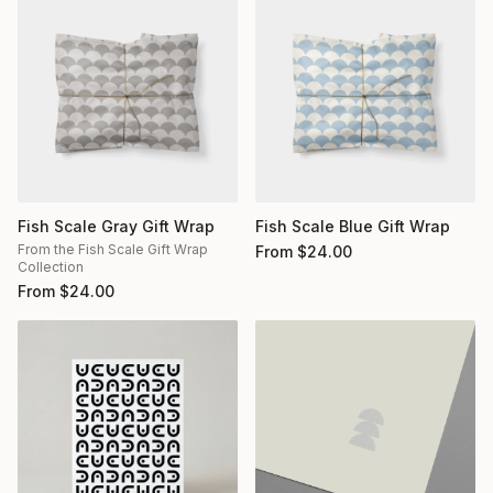
Fish Scale Gray Gift Wrap
Fish Scale Blue Gift Wrap
From the Fish Scale Gift Wrap
From
$
24.00
Collection
From
$
24.00