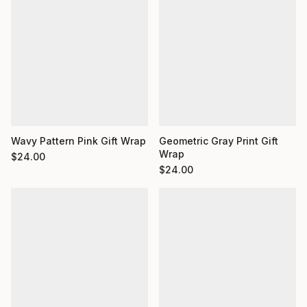
Wavy Pattern Pink Gift Wrap
Geometric Gray Print Gift
Wrap
$
24.00
$
24.00