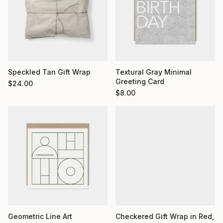
Textural Gray Minimal
Speckled Tan Gift Wrap
Greeting Card
$
24.00
$
8.00
Geometric Line Art
Checkered Gift Wrap in Red,