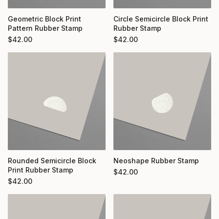
Geometric Block Print
Circle Semicircle Block Print
Pattern Rubber Stamp
Rubber Stamp
$
42.00
$
42.00
Rounded Semicircle Block
Neoshape Rubber Stamp
Print Rubber Stamp
$
42.00
$
42.00