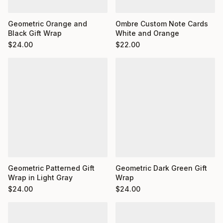
Ombre Custom Note Cards
Geometric Orange and
White and Orange
Black Gift Wrap
$
22.00
$
24.00
Geometric Dark Green Gift
Geometric Patterned Gift
Wrap
Wrap in Light Gray
$
24.00
$
24.00