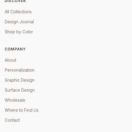
DISCOVER
All Collections
Design Journal
Shop by Color
COMPANY
About
Personalization
Graphic Design
Surface Design
Wholesale
Where to Find Us
Contact