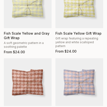
Fish Scale Yellow and Gray
Fish Scale Yellow Gift Wrap
Gift Wrap
Gift wrap featuring a repeating
yellow and white scalloped
A soft geometric pattern in a
pattern
soothing palette
From
$
24.00
From
$
24.00