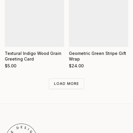
Textural Indigo Wood Grain
Geometric Green Stripe Gift
Greeting Card
Wrap
$
5.00
$
24.00
LOAD MORE