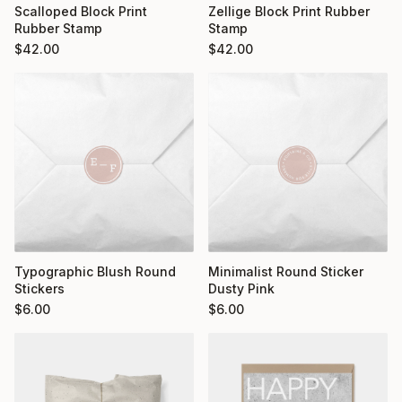
Scalloped Block Print
Zellige Block Print Rubber
Rubber Stamp
Stamp
$
42.00
$
42.00
Typographic Blush Round
Minimalist Round Sticker
Stickers
Dusty Pink
$
6.00
$
6.00