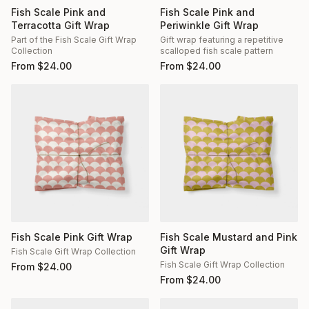
Fish Scale Pink and
Fish Scale Pink and
Terracotta Gift Wrap
Periwinkle Gift Wrap
Part of the Fish Scale Gift Wrap
Gift wrap featuring a repetitive
Collection
scalloped fish scale pattern
From
$
24.00
From
$
24.00
Fish Scale Pink Gift Wrap
Fish Scale Mustard and Pink
Gift Wrap
Fish Scale Gift Wrap Collection
Fish Scale Gift Wrap Collection
From
$
24.00
From
$
24.00