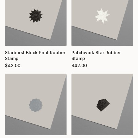
Starburst Block Print Rubber
Patchwork Star Rubber
Stamp
Stamp
$
42.00
$
42.00