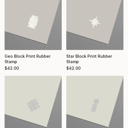
Geo Block Print Rubber
Star Block Print Rubber
Stamp
Stamp
$
42.00
$
42.00