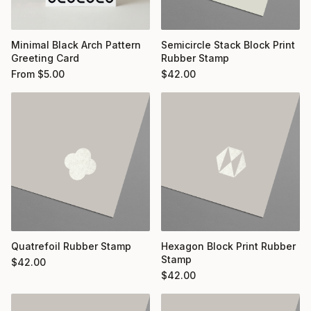
Minimal Black Arch Pattern
Semicircle Stack Block Print
Greeting Card
Rubber Stamp
From
$
5.00
$
42.00
Quatrefoil Rubber Stamp
Hexagon Block Print Rubber
Stamp
$
42.00
$
42.00