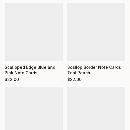
Scalloped Edge Blue and
Scallop Border Note Cards
Pink Note Cards
Teal Peach
$
22.00
$
22.00