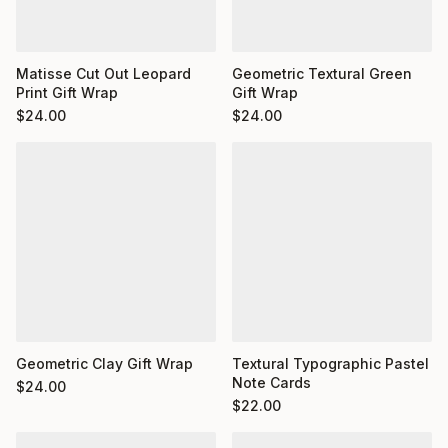
Matisse Cut Out Leopard
Geometric Textural Green
Print Gift Wrap
Gift Wrap
$
24.00
$
24.00
Geometric Clay Gift Wrap
Textural Typographic Pastel
Note Cards
$
24.00
$
22.00