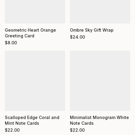
Geometric Heart Orange
Ombre Sky Gift Wrap
Greeting Card
$
24.00
$
8.00
Minimalist Monogram White
Scalloped Edge Coral and
Note Cards
Mint Note Cards
$
22.00
$
22.00