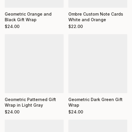
Ombre Custom Note Cards
Geometric Orange and
White and Orange
Black Gift Wrap
$
22.00
$
24.00
Geometric Dark Green Gift
Geometric Patterned Gift
Wrap
Wrap in Light Gray
$
24.00
$
24.00