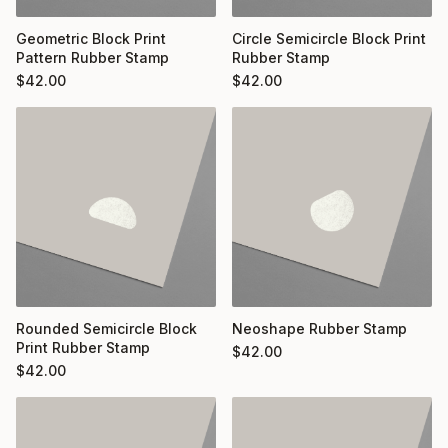
Geometric Block Print
Circle Semicircle Block Print
Pattern Rubber Stamp
Rubber Stamp
$
42.00
$
42.00
Rounded Semicircle Block
Neoshape Rubber Stamp
Print Rubber Stamp
$
42.00
$
42.00