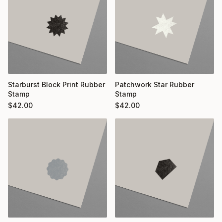
Starburst Block Print Rubber
Patchwork Star Rubber
Stamp
Stamp
$
42.00
$
42.00