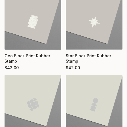
Geo Block Print Rubber
Star Block Print Rubber
Stamp
Stamp
$
42.00
$
42.00