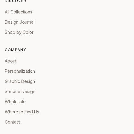
DISCOVER
All Collections
Design Journal
Shop by Color
COMPANY
About
Personalization
Graphic Design
Surface Design
Wholesale
Where to Find Us
Contact