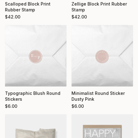
Scalloped Block Print
Zellige Block Print Rubber
Rubber Stamp
Stamp
$
42.00
$
42.00
Typographic Blush Round
Minimalist Round Sticker
Stickers
Dusty Pink
$
6.00
$
6.00