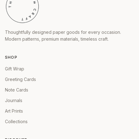
Thoughtfully designed paper goods for every occasion.
Modern patterns, premium materials, timeless craft.
SHOP
Gift Wrap
Greeting Cards
Note Cards
Journals
Art Prints
Collections