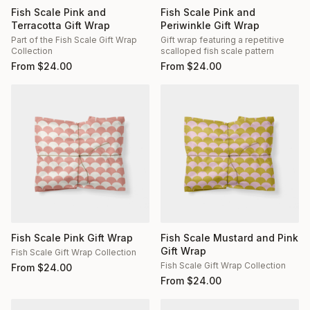
Fish Scale Pink and
Fish Scale Pink and
Terracotta Gift Wrap
Periwinkle Gift Wrap
Part of the Fish Scale Gift Wrap
Gift wrap featuring a repetitive
Collection
scalloped fish scale pattern
From
$
24.00
From
$
24.00
Fish Scale Pink Gift Wrap
Fish Scale Mustard and Pink
Gift Wrap
Fish Scale Gift Wrap Collection
Fish Scale Gift Wrap Collection
From
$
24.00
From
$
24.00