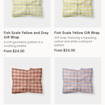
Fish Scale Yellow and Gray
Fish Scale Yellow Gift Wrap
Gift Wrap
Gift wrap featuring a repeating
yellow and white scalloped
A soft geometric pattern in a
pattern
soothing palette
From
$
24.00
From
$
24.00