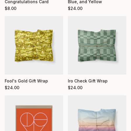
Congratulations Card
Blue, and Yellow
$
8.00
$
24.00
Fool's Gold Gift Wrap
Iro Check Gift Wrap
$
24.00
$
24.00