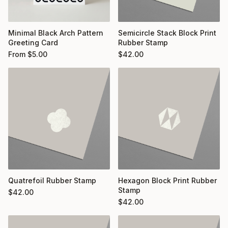
Minimal Black Arch Pattern
Semicircle Stack Block Print
Greeting Card
Rubber Stamp
From
$
5.00
$
42.00
Quatrefoil Rubber Stamp
Hexagon Block Print Rubber
Stamp
$
42.00
$
42.00