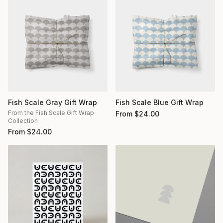
Fish Scale Gray Gift Wrap
Fish Scale Blue Gift Wrap
From the Fish Scale Gift Wrap
From
$
24.00
Collection
From
$
24.00