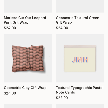
Matisse Cut Out Leopard
Geometric Textural Green
Print Gift Wrap
Gift Wrap
$
24.00
$
24.00
Geometric Clay Gift Wrap
Textural Typographic Pastel
Note Cards
$
24.00
$
22.00