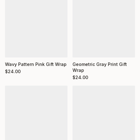
Wavy Pattern Pink Gift Wrap
Geometric Gray Print Gift
Wrap
$
24.00
$
24.00