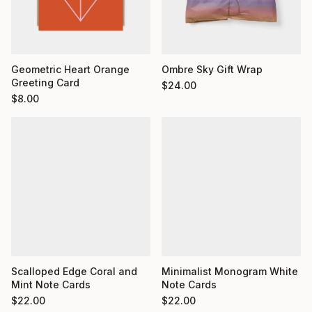
Geometric Heart Orange
Ombre Sky Gift Wrap
Greeting Card
$
24.00
$
8.00
Minimalist Monogram White
Scalloped Edge Coral and
Note Cards
Mint Note Cards
$
22.00
$
22.00