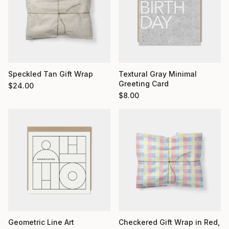
Textural Gray Minimal
Speckled Tan Gift Wrap
Greeting Card
$
24.00
$
8.00
Geometric Line Art
Checkered Gift Wrap in Red,