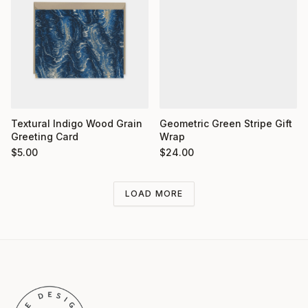
Textural Indigo Wood Grain
Geometric Green Stripe Gift
Greeting Card
Wrap
$
5.00
$
24.00
LOAD MORE