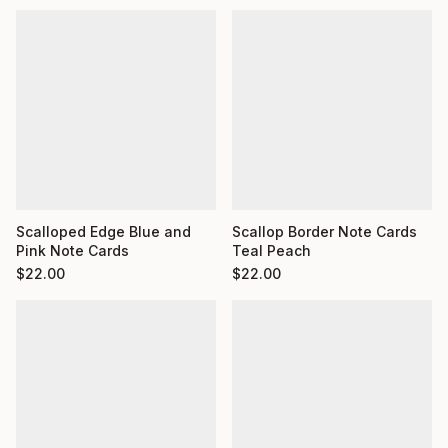
Scalloped Edge Blue and
Scallop Border Note Cards
Pink Note Cards
Teal Peach
$
22.00
$
22.00