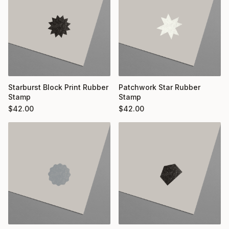
Starburst Block Print Rubber
Patchwork Star Rubber
Stamp
Stamp
$
42.00
$
42.00