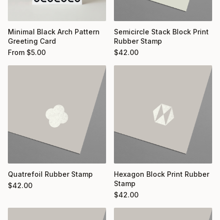
Minimal Black Arch Pattern
Semicircle Stack Block Print
Greeting Card
Rubber Stamp
From
$
5.00
$
42.00
Quatrefoil Rubber Stamp
Hexagon Block Print Rubber
Stamp
$
42.00
$
42.00