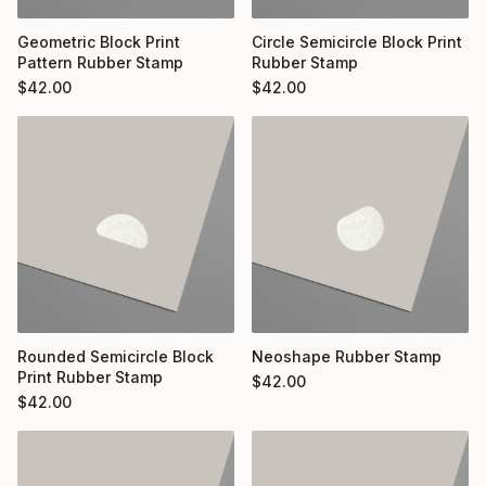
Geometric Block Print
Circle Semicircle Block Print
Pattern Rubber Stamp
Rubber Stamp
$
42.00
$
42.00
Rounded Semicircle Block
Neoshape Rubber Stamp
Print Rubber Stamp
$
42.00
$
42.00