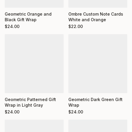
Ombre Custom Note Cards
Geometric Orange and
White and Orange
Black Gift Wrap
$
22.00
$
24.00
Geometric Dark Green Gift
Geometric Patterned Gift
Wrap
Wrap in Light Gray
$
24.00
$
24.00