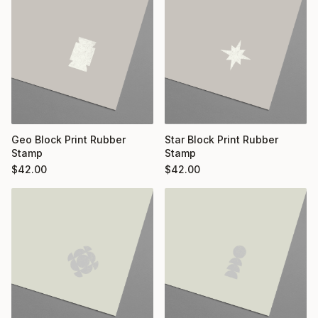
Geo Block Print Rubber
Star Block Print Rubber
Stamp
Stamp
$
42.00
$
42.00