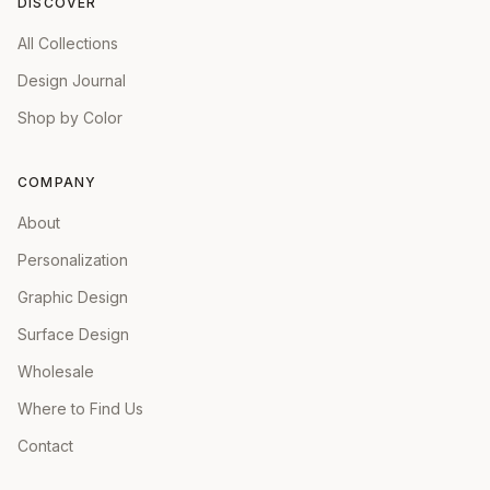
DISCOVER
All Collections
Design Journal
Shop by Color
COMPANY
About
Personalization
Graphic Design
Surface Design
Wholesale
Where to Find Us
Contact