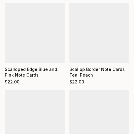
Scalloped Edge Blue and
Scallop Border Note Cards
Pink Note Cards
Teal Peach
$
22.00
$
22.00