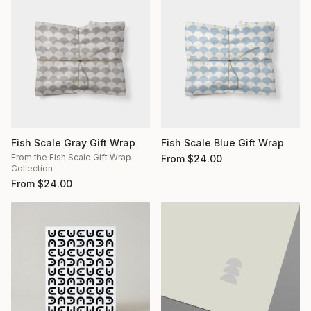
Fish Scale Gray Gift Wrap
Fish Scale Blue Gift Wrap
From the Fish Scale Gift Wrap
From
$
24.00
Collection
From
$
24.00