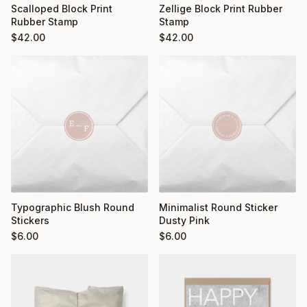
Scalloped Block Print
Zellige Block Print Rubber
Rubber Stamp
Stamp
$
42.00
$
42.00
Typographic Blush Round
Minimalist Round Sticker
Stickers
Dusty Pink
$
6.00
$
6.00