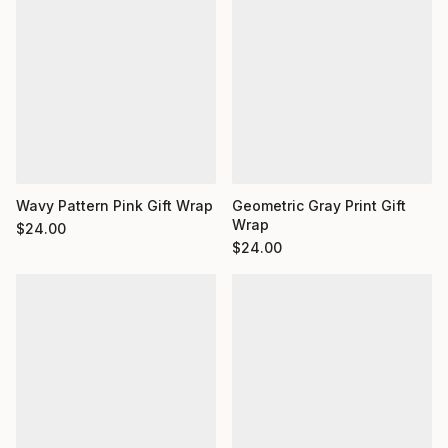
Wavy Pattern Pink Gift Wrap
Geometric Gray Print Gift
Wrap
$
24.00
$
24.00