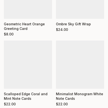
Geometric Heart Orange
Ombre Sky Gift Wrap
Greeting Card
$
24.00
$
8.00
Minimalist Monogram White
Scalloped Edge Coral and
Note Cards
Mint Note Cards
$
22.00
$
22.00