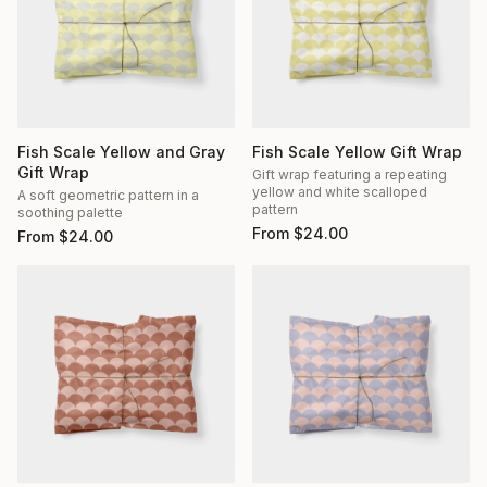
Fish Scale Yellow and Gray
Fish Scale Yellow Gift Wrap
Gift Wrap
Gift wrap featuring a repeating
yellow and white scalloped
A soft geometric pattern in a
pattern
soothing palette
From
$
24.00
From
$
24.00