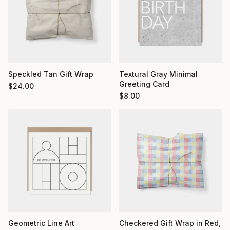
Textural Gray Minimal
Speckled Tan Gift Wrap
Greeting Card
$
24.00
$
8.00
Geometric Line Art
Checkered Gift Wrap in Red,