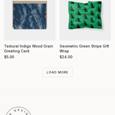
Textural Indigo Wood Grain
Geometric Green Stripe Gift
Greeting Card
Wrap
$
5.00
$
24.00
LOAD MORE