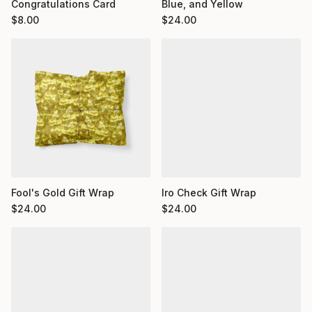
Congratulations Card
Blue, and Yellow
$
8.00
$
24.00
Fool's Gold Gift Wrap
Iro Check Gift Wrap
$
24.00
$
24.00