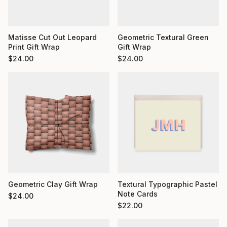
Matisse Cut Out Leopard
Geometric Textural Green
Print Gift Wrap
Gift Wrap
$
24.00
$
24.00
Geometric Clay Gift Wrap
Textural Typographic Pastel
Note Cards
$
24.00
$
22.00