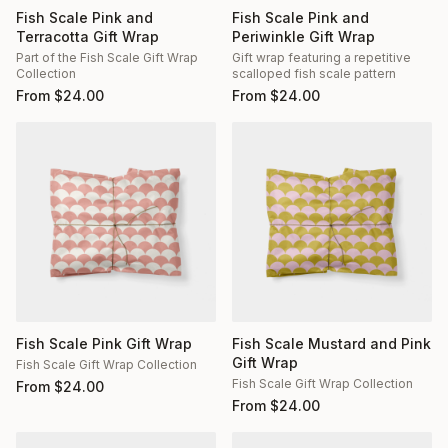
Fish Scale Pink and
Fish Scale Pink and
Terracotta Gift Wrap
Periwinkle Gift Wrap
Part of the Fish Scale Gift Wrap
Gift wrap featuring a repetitive
Collection
scalloped fish scale pattern
From
$
24.00
From
$
24.00
Fish Scale Pink Gift Wrap
Fish Scale Mustard and Pink
Gift Wrap
Fish Scale Gift Wrap Collection
Fish Scale Gift Wrap Collection
From
$
24.00
From
$
24.00