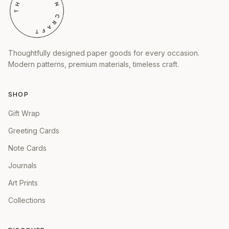
Thoughtfully designed paper goods for every occasion.
Modern patterns, premium materials, timeless craft.
SHOP
Gift Wrap
Greeting Cards
Note Cards
Journals
Art Prints
Collections