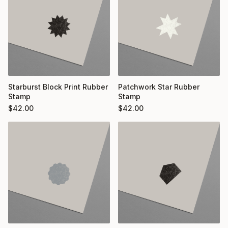
Starburst Block Print Rubber
Patchwork Star Rubber
Stamp
Stamp
$
42.00
$
42.00