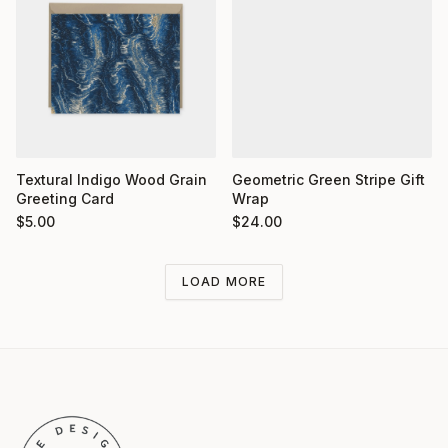
Textural Indigo Wood Grain
Geometric Green Stripe Gift
Greeting Card
Wrap
$
5.00
$
24.00
LOAD MORE