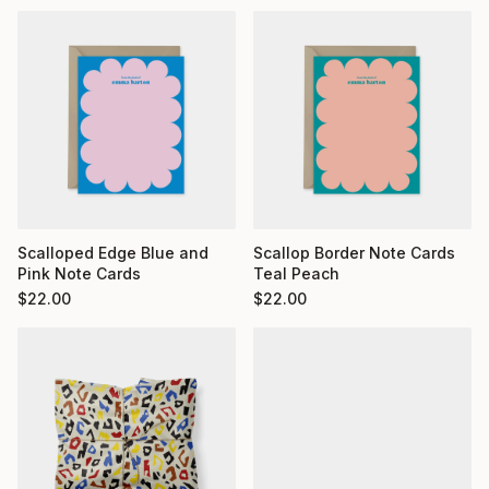
Scalloped Edge Blue and
Scallop Border Note Cards
Pink Note Cards
Teal Peach
$
22.00
$
22.00