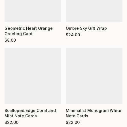
Geometric Heart Orange
Ombre Sky Gift Wrap
Greeting Card
$
24.00
$
8.00
Minimalist Monogram White
Scalloped Edge Coral and
Note Cards
Mint Note Cards
$
22.00
$
22.00