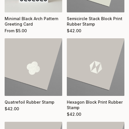
Minimal Black Arch Pattern
Semicircle Stack Block Print
Greeting Card
Rubber Stamp
From
$
5.00
$
42.00
Quatrefoil Rubber Stamp
Hexagon Block Print Rubber
Stamp
$
42.00
$
42.00