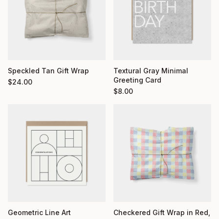
Textural Gray Minimal
Speckled Tan Gift Wrap
Greeting Card
$
24.00
$
8.00
Geometric Line Art
Checkered Gift Wrap in Red,