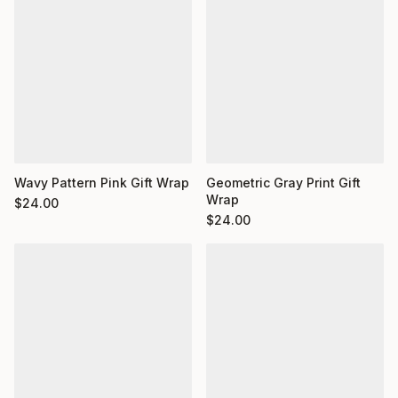
Wavy Pattern Pink Gift Wrap
Geometric Gray Print Gift
Wrap
$
24.00
$
24.00