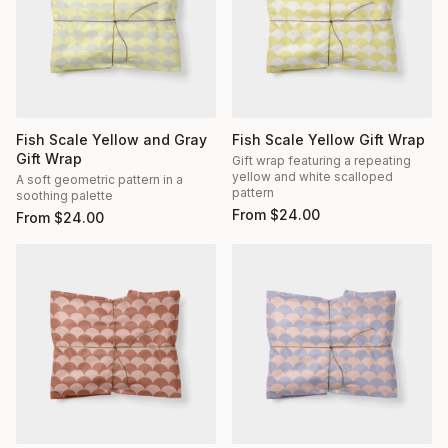
Fish Scale Yellow and Gray
Fish Scale Yellow Gift Wrap
Gift Wrap
Gift wrap featuring a repeating
yellow and white scalloped
A soft geometric pattern in a
pattern
soothing palette
From
$
24.00
From
$
24.00