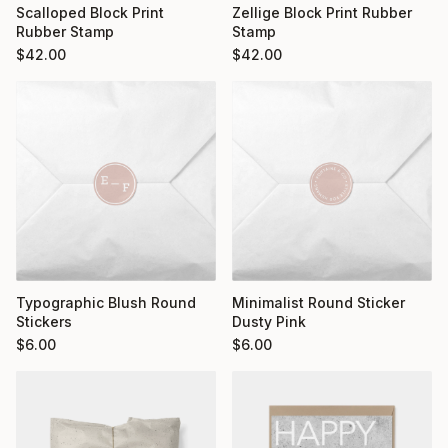
Scalloped Block Print
Zellige Block Print Rubber
Rubber Stamp
Stamp
$
42.00
$
42.00
Typographic Blush Round
Minimalist Round Sticker
Stickers
Dusty Pink
$
6.00
$
6.00