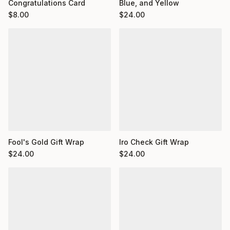
Congratulations Card
Blue, and Yellow
$
8.00
$
24.00
Fool's Gold Gift Wrap
Iro Check Gift Wrap
$
24.00
$
24.00