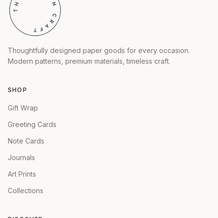
Thoughtfully designed paper goods for every occasion.
Modern patterns, premium materials, timeless craft.
SHOP
Gift Wrap
Greeting Cards
Note Cards
Journals
Art Prints
Collections