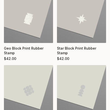
Geo Block Print Rubber
Star Block Print Rubber
Stamp
Stamp
$
42.00
$
42.00