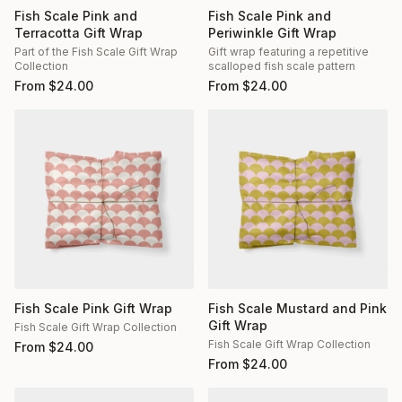
Fish Scale Pink and
Fish Scale Pink and
Terracotta Gift Wrap
Periwinkle Gift Wrap
Part of the Fish Scale Gift Wrap
Gift wrap featuring a repetitive
Collection
scalloped fish scale pattern
From
$
24.00
From
$
24.00
Fish Scale Pink Gift Wrap
Fish Scale Mustard and Pink
Gift Wrap
Fish Scale Gift Wrap Collection
Fish Scale Gift Wrap Collection
From
$
24.00
From
$
24.00