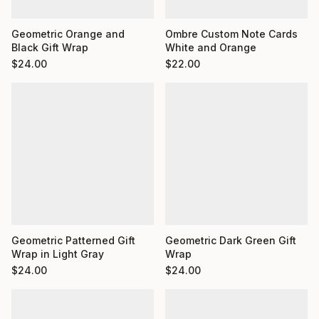
Ombre Custom Note Cards
Geometric Orange and
White and Orange
Black Gift Wrap
$
22.00
$
24.00
Geometric Dark Green Gift
Geometric Patterned Gift
Wrap
Wrap in Light Gray
$
24.00
$
24.00