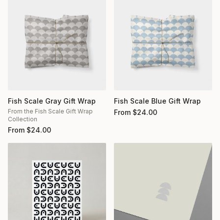
Fish Scale Gray Gift Wrap
Fish Scale Blue Gift Wrap
From the Fish Scale Gift Wrap
From
$
24.00
Collection
From
$
24.00