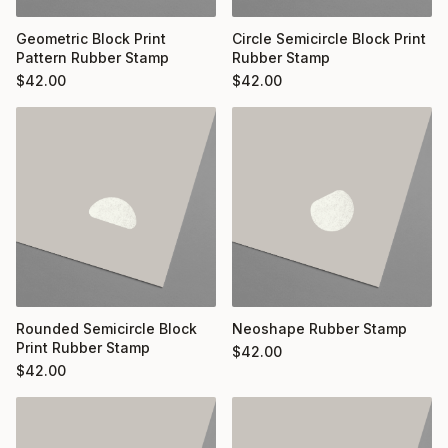
Geometric Block Print
Circle Semicircle Block Print
Pattern Rubber Stamp
Rubber Stamp
$
42.00
$
42.00
Rounded Semicircle Block
Neoshape Rubber Stamp
Print Rubber Stamp
$
42.00
$
42.00