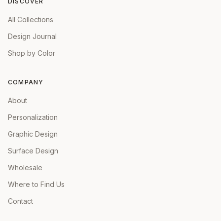
DISCOVER
All Collections
Design Journal
Shop by Color
COMPANY
About
Personalization
Graphic Design
Surface Design
Wholesale
Where to Find Us
Contact