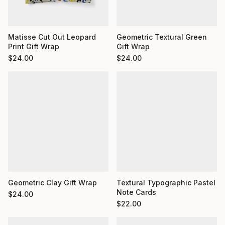
Matisse Cut Out Leopard
Geometric Textural Green
Print Gift Wrap
Gift Wrap
$
24.00
$
24.00
Geometric Clay Gift Wrap
Textural Typographic Pastel
Note Cards
$
24.00
$
22.00