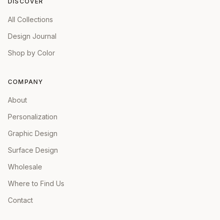
DISCOVER
All Collections
Design Journal
Shop by Color
COMPANY
About
Personalization
Graphic Design
Surface Design
Wholesale
Where to Find Us
Contact