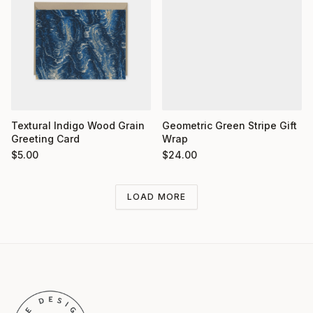
Textural Indigo Wood Grain
Geometric Green Stripe Gift
Greeting Card
Wrap
$
5.00
$
24.00
LOAD MORE