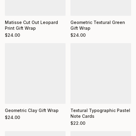
Matisse Cut Out Leopard
Geometric Textural Green
Print Gift Wrap
Gift Wrap
$
24.00
$
24.00
Geometric Clay Gift Wrap
Textural Typographic Pastel
Note Cards
$
24.00
$
22.00