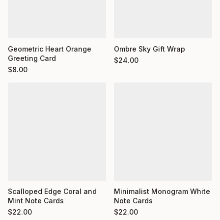
Geometric Heart Orange
Ombre Sky Gift Wrap
Greeting Card
$
24.00
$
8.00
Minimalist Monogram White
Scalloped Edge Coral and
Note Cards
Mint Note Cards
$
22.00
$
22.00