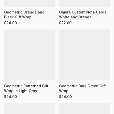
Ombre Custom Note Cards
Geometric Orange and
White and Orange
Black Gift Wrap
$
22.00
$
24.00
Geometric Dark Green Gift
Geometric Patterned Gift
Wrap
Wrap in Light Gray
$
24.00
$
24.00