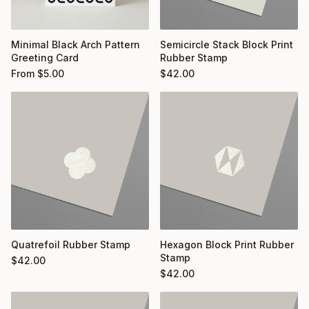
Minimal Black Arch Pattern
Semicircle Stack Block Print
Greeting Card
Rubber Stamp
From
$
5.00
$
42.00
Quatrefoil Rubber Stamp
Hexagon Block Print Rubber
Stamp
$
42.00
$
42.00