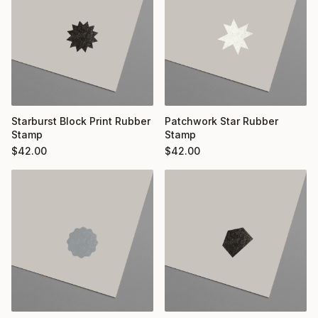
Starburst Block Print Rubber
Patchwork Star Rubber
Stamp
Stamp
$
42.00
$
42.00