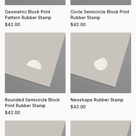
Geometric Block Print
Circle Semicircle Block Print
Pattern Rubber Stamp
Rubber Stamp
$
42.00
$
42.00
Rounded Semicircle Block
Neoshape Rubber Stamp
Print Rubber Stamp
$
42.00
$
42.00