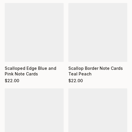
Scalloped Edge Blue and
Scallop Border Note Cards
Pink Note Cards
Teal Peach
$
22.00
$
22.00