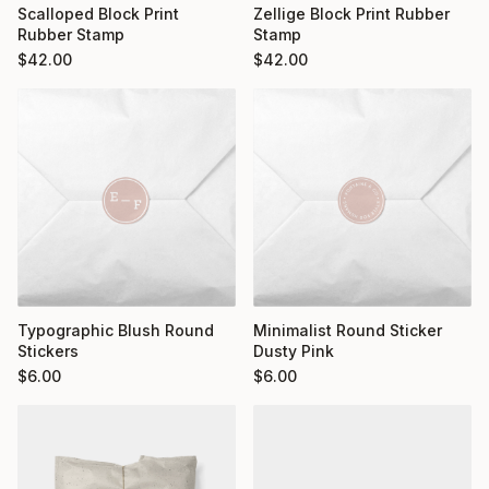
Scalloped Block Print
Zellige Block Print Rubber
Rubber Stamp
Stamp
$
42.00
$
42.00
Typographic Blush Round
Minimalist Round Sticker
Stickers
Dusty Pink
$
6.00
$
6.00