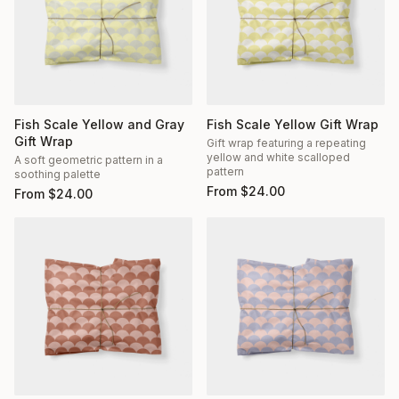
Fish Scale Yellow and Gray
Fish Scale Yellow Gift Wrap
Gift Wrap
Gift wrap featuring a repeating
yellow and white scalloped
A soft geometric pattern in a
pattern
soothing palette
From
$
24.00
From
$
24.00