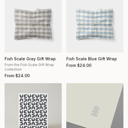
Fish Scale Gray Gift Wrap
Fish Scale Blue Gift Wrap
From the Fish Scale Gift Wrap
From
$
24.00
Collection
From
$
24.00