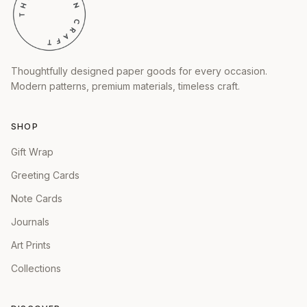
Thoughtfully designed paper goods for every occasion.
Modern patterns, premium materials, timeless craft.
SHOP
Gift Wrap
Greeting Cards
Note Cards
Journals
Art Prints
Collections