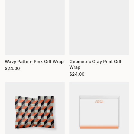
Wavy Pattern Pink Gift Wrap
Geometric Gray Print Gift
Wrap
$
24.00
$
24.00