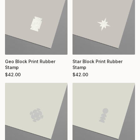
Geo Block Print Rubber
Star Block Print Rubber
Stamp
Stamp
$
42.00
$
42.00