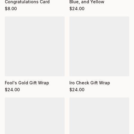
Congratulations Card
Blue, and Yellow
$
8.00
$
24.00
Fool's Gold Gift Wrap
Iro Check Gift Wrap
$
24.00
$
24.00