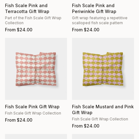
Fish Scale Pink and
Fish Scale Pink and
Terracotta Gift Wrap
Periwinkle Gift Wrap
Part of the Fish Scale Gift Wrap
Gift wrap featuring a repetitive
Collection
scalloped fish scale pattern
From
$
24.00
From
$
24.00
Fish Scale Pink Gift Wrap
Fish Scale Mustard and Pink
Gift Wrap
Fish Scale Gift Wrap Collection
Fish Scale Gift Wrap Collection
From
$
24.00
From
$
24.00