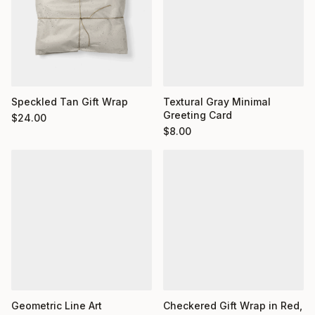
Textural Gray Minimal
Speckled Tan Gift Wrap
Greeting Card
$
24.00
$
8.00
Geometric Line Art
Checkered Gift Wrap in Red,