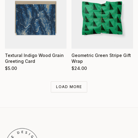
Textural Indigo Wood Grain
Geometric Green Stripe Gift
Greeting Card
Wrap
$
5.00
$
24.00
LOAD MORE