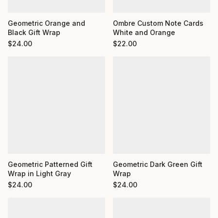
Ombre Custom Note Cards
Geometric Orange and
White and Orange
Black Gift Wrap
$
22.00
$
24.00
Geometric Dark Green Gift
Geometric Patterned Gift
Wrap
Wrap in Light Gray
$
24.00
$
24.00