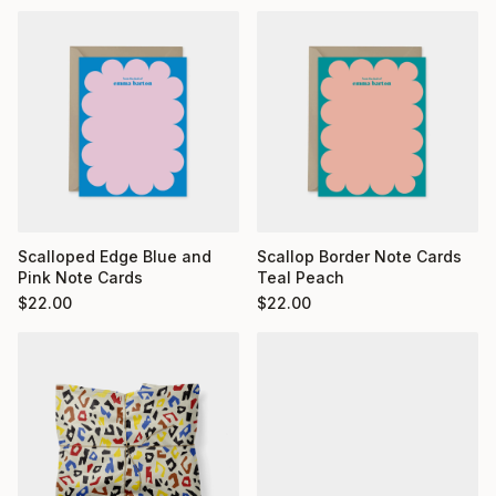
Scalloped Edge Blue and
Scallop Border Note Cards
Pink Note Cards
Teal Peach
$
22.00
$
22.00