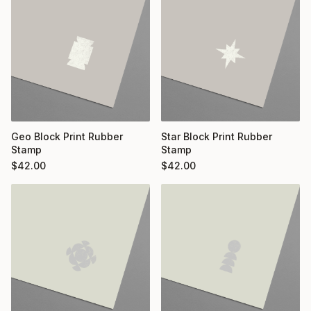
Geo Block Print Rubber
Star Block Print Rubber
Stamp
Stamp
$
42.00
$
42.00