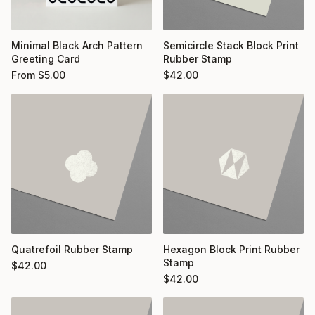
Minimal Black Arch Pattern
Semicircle Stack Block Print
Greeting Card
Rubber Stamp
From
$
5.00
$
42.00
Quatrefoil Rubber Stamp
Hexagon Block Print Rubber
Stamp
$
42.00
$
42.00