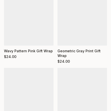
Wavy Pattern Pink Gift Wrap
Geometric Gray Print Gift
Wrap
$
24.00
$
24.00