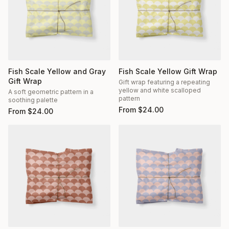
Fish Scale Yellow and Gray
Fish Scale Yellow Gift Wrap
Gift Wrap
Gift wrap featuring a repeating
yellow and white scalloped
A soft geometric pattern in a
pattern
soothing palette
From
$
24.00
From
$
24.00