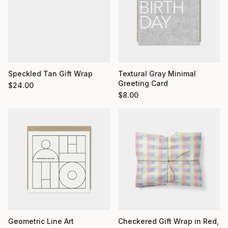
Textural Gray Minimal
Speckled Tan Gift Wrap
Greeting Card
$
24.00
$
8.00
Geometric Line Art
Checkered Gift Wrap in Red,