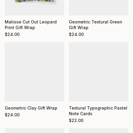
Matisse Cut Out Leopard
Geometric Textural Green
Print Gift Wrap
Gift Wrap
$
24.00
$
24.00
Geometric Clay Gift Wrap
Textural Typographic Pastel
Note Cards
$
24.00
$
22.00