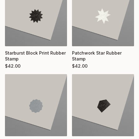
Starburst Block Print Rubber
Patchwork Star Rubber
Stamp
Stamp
$
42.00
$
42.00