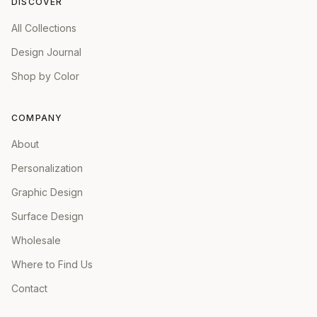
DISCOVER
All Collections
Design Journal
Shop by Color
COMPANY
About
Personalization
Graphic Design
Surface Design
Wholesale
Where to Find Us
Contact