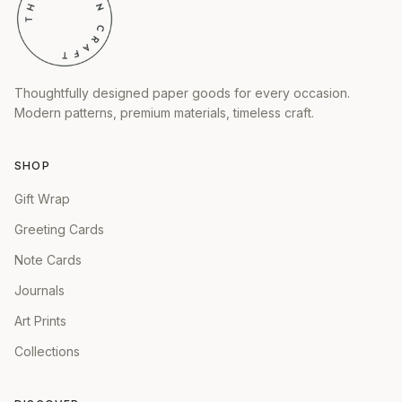
Thoughtfully designed paper goods for every occasion.
Modern patterns, premium materials, timeless craft.
SHOP
Gift Wrap
Greeting Cards
Note Cards
Journals
Art Prints
Collections