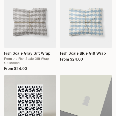
Fish Scale Gray Gift Wrap
Fish Scale Blue Gift Wrap
From the Fish Scale Gift Wrap
From
$
24.00
Collection
From
$
24.00