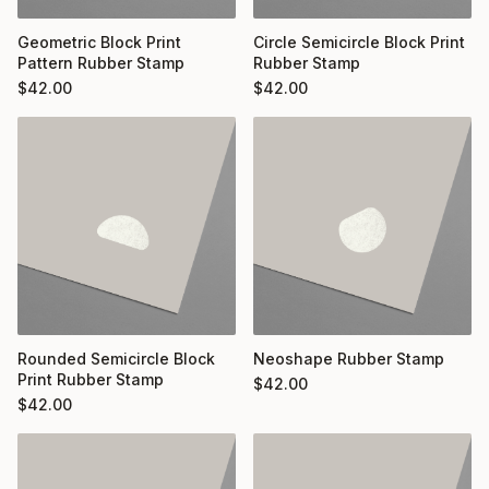
Geometric Block Print
Circle Semicircle Block Print
Pattern Rubber Stamp
Rubber Stamp
$
42.00
$
42.00
Rounded Semicircle Block
Neoshape Rubber Stamp
Print Rubber Stamp
$
42.00
$
42.00