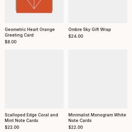
Geometric Heart Orange
Ombre Sky Gift Wrap
Greeting Card
$
24.00
$
8.00
Minimalist Monogram White
Scalloped Edge Coral and
Note Cards
Mint Note Cards
$
22.00
$
22.00