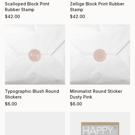
Scalloped Block Print
Zellige Block Print Rubber
Rubber Stamp
Stamp
$
42.00
$
42.00
Typographic Blush Round
Minimalist Round Sticker
Stickers
Dusty Pink
$
6.00
$
6.00