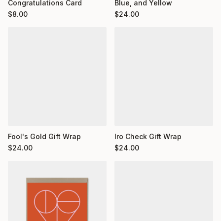
Congratulations Card
Blue, and Yellow
$
8.00
$
24.00
Fool's Gold Gift Wrap
Iro Check Gift Wrap
$
24.00
$
24.00