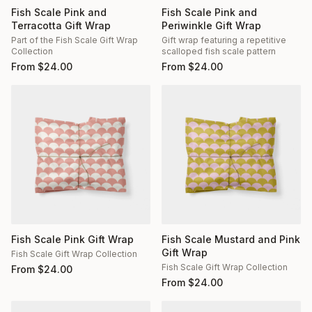
Fish Scale Pink and
Fish Scale Pink and
Terracotta Gift Wrap
Periwinkle Gift Wrap
Part of the Fish Scale Gift Wrap
Gift wrap featuring a repetitive
Collection
scalloped fish scale pattern
From
$
24.00
From
$
24.00
Fish Scale Pink Gift Wrap
Fish Scale Mustard and Pink
Gift Wrap
Fish Scale Gift Wrap Collection
Fish Scale Gift Wrap Collection
From
$
24.00
From
$
24.00