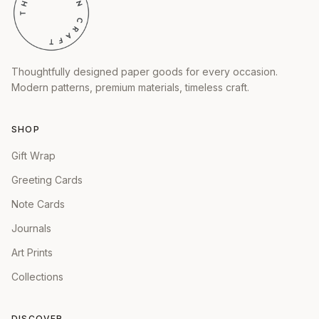
Thoughtfully designed paper goods for every occasion.
Modern patterns, premium materials, timeless craft.
SHOP
Gift Wrap
Greeting Cards
Note Cards
Journals
Art Prints
Collections
DISCOVER