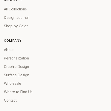
All Collections
Design Journal
Shop by Color
COMPANY
About
Personalization
Graphic Design
Surface Design
Wholesale
Where to Find Us
Contact