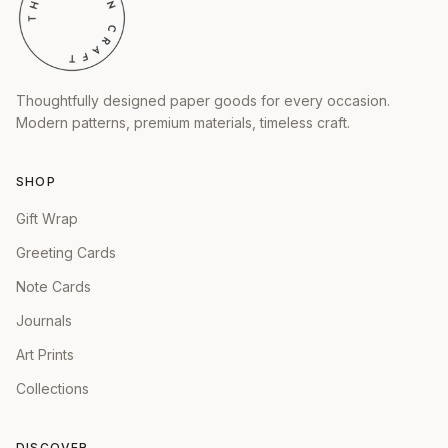
Thoughtfully designed paper goods for every occasion.
Modern patterns, premium materials, timeless craft.
SHOP
Gift Wrap
Greeting Cards
Note Cards
Journals
Art Prints
Collections
DISCOVER