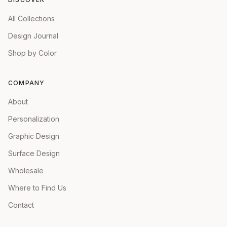
All Collections
Design Journal
Shop by Color
COMPANY
About
Personalization
Graphic Design
Surface Design
Wholesale
Where to Find Us
Contact