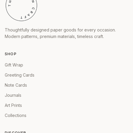
Thoughtfully designed paper goods for every occasion.
Modern patterns, premium materials, timeless craft.
SHOP
Gift Wrap
Greeting Cards
Note Cards
Journals
Art Prints
Collections
DISCOVER