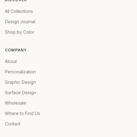
All Collections
Design Journal
Shop by Color
COMPANY
About
Personalization
Graphic Design
Surface Design
Wholesale
Where to Find Us
Contact