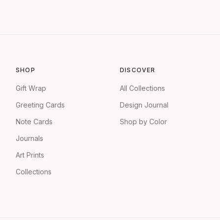
SHOP
DISCOVER
Gift Wrap
All Collections
Greeting Cards
Design Journal
Note Cards
Shop by Color
Journals
Art Prints
Collections