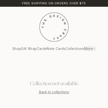
FREE SHIPPING ON ORDERS OVER $75
Shop
Gift Wrap
Cards
Note Cards
Collections
More
Collection not available
Back to collections