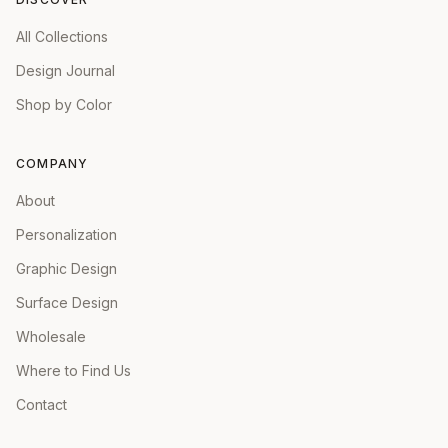
All Collections
Design Journal
Shop by Color
COMPANY
About
Personalization
Graphic Design
Surface Design
Wholesale
Where to Find Us
Contact