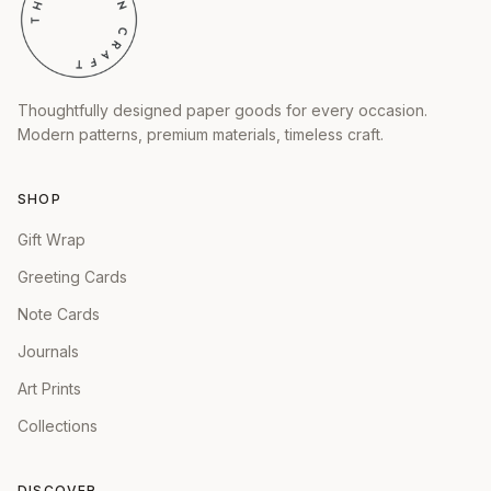
Thoughtfully designed paper goods for every occasion.
Modern patterns, premium materials, timeless craft.
SHOP
Gift Wrap
Greeting Cards
Note Cards
Journals
Art Prints
Collections
DISCOVER