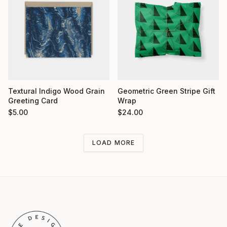
Textural Indigo Wood Grain
Geometric Green Stripe Gift
Greeting Card
Wrap
$
5.00
$
24.00
LOAD MORE