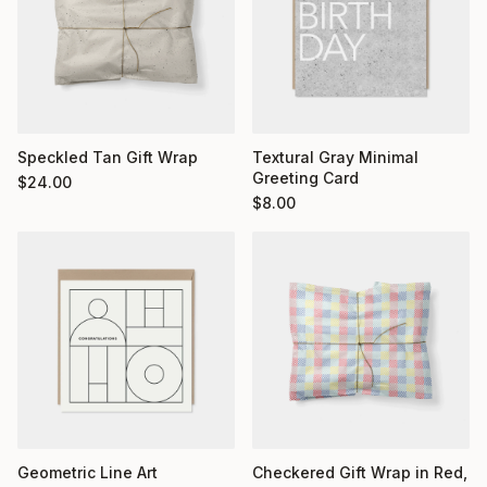
Textural Gray Minimal
Speckled Tan Gift Wrap
Greeting Card
$
24.00
$
8.00
Geometric Line Art
Checkered Gift Wrap in Red,