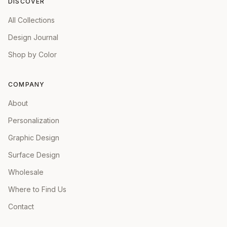
DISCOVER
All Collections
Design Journal
Shop by Color
COMPANY
About
Personalization
Graphic Design
Surface Design
Wholesale
Where to Find Us
Contact