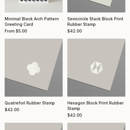
Minimal Black Arch Pattern
Semicircle Stack Block Print
Greeting Card
Rubber Stamp
From
$
5.00
$
42.00
Quatrefoil Rubber Stamp
Hexagon Block Print Rubber
Stamp
$
42.00
$
42.00