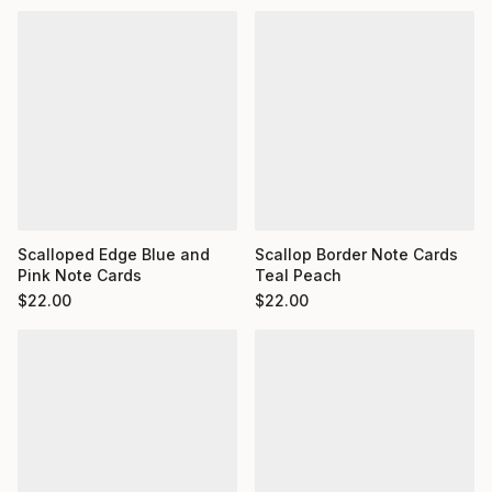
Scalloped Edge Blue and
Scallop Border Note Cards
Pink Note Cards
Teal Peach
$
22.00
$
22.00