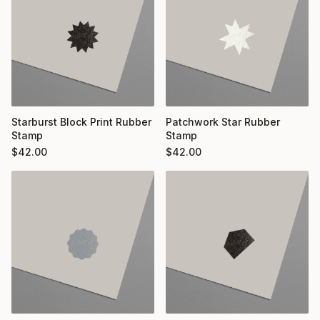
Starburst Block Print Rubber
Patchwork Star Rubber
Stamp
Stamp
$
42.00
$
42.00