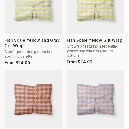
Fish Scale Yellow and Gray
Fish Scale Yellow Gift Wrap
Gift Wrap
Gift wrap featuring a repeating
yellow and white scalloped
A soft geometric pattern in a
pattern
soothing palette
From
$
24.00
From
$
24.00