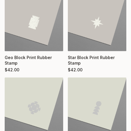
Geo Block Print Rubber
Star Block Print Rubber
Stamp
Stamp
$
42.00
$
42.00