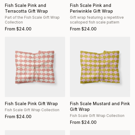
Fish Scale Pink and
Fish Scale Pink and
Terracotta Gift Wrap
Periwinkle Gift Wrap
Part of the Fish Scale Gift Wrap
Gift wrap featuring a repetitive
Collection
scalloped fish scale pattern
From
$
24.00
From
$
24.00
Fish Scale Pink Gift Wrap
Fish Scale Mustard and Pink
Gift Wrap
Fish Scale Gift Wrap Collection
Fish Scale Gift Wrap Collection
From
$
24.00
From
$
24.00