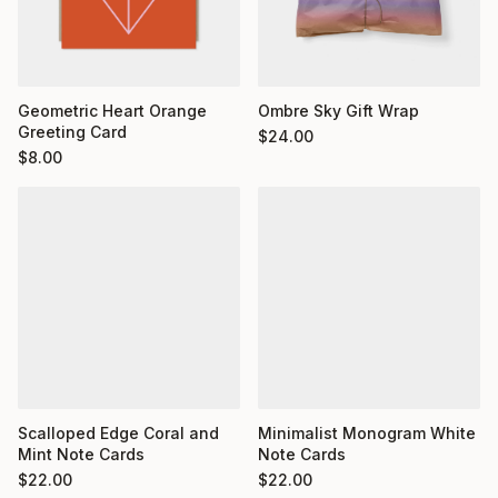
Geometric Heart Orange
Ombre Sky Gift Wrap
Greeting Card
$
24.00
$
8.00
Minimalist Monogram White
Scalloped Edge Coral and
Note Cards
Mint Note Cards
$
22.00
$
22.00