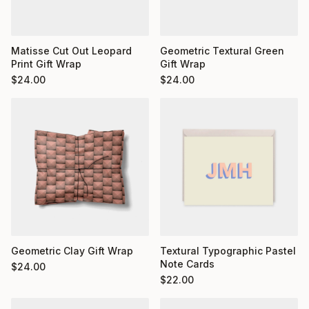
Matisse Cut Out Leopard
Geometric Textural Green
Print Gift Wrap
Gift Wrap
$
24.00
$
24.00
Geometric Clay Gift Wrap
Textural Typographic Pastel
Note Cards
$
24.00
$
22.00