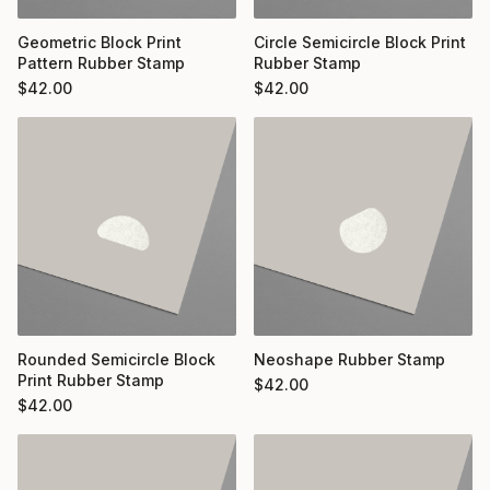
Geometric Block Print
Circle Semicircle Block Print
Pattern Rubber Stamp
Rubber Stamp
$
42.00
$
42.00
Rounded Semicircle Block
Neoshape Rubber Stamp
Print Rubber Stamp
$
42.00
$
42.00