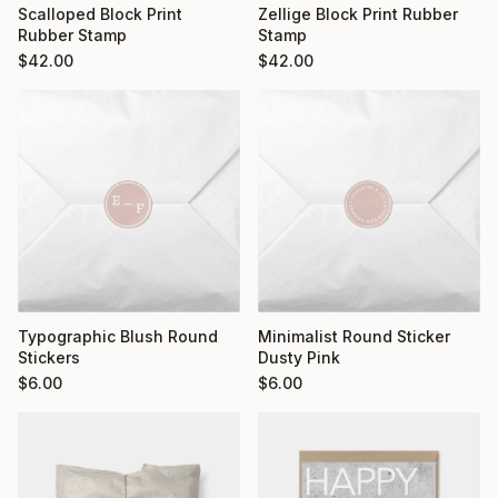
Scalloped Block Print
Zellige Block Print Rubber
Rubber Stamp
Stamp
$
42.00
$
42.00
Typographic Blush Round
Minimalist Round Sticker
Stickers
Dusty Pink
$
6.00
$
6.00