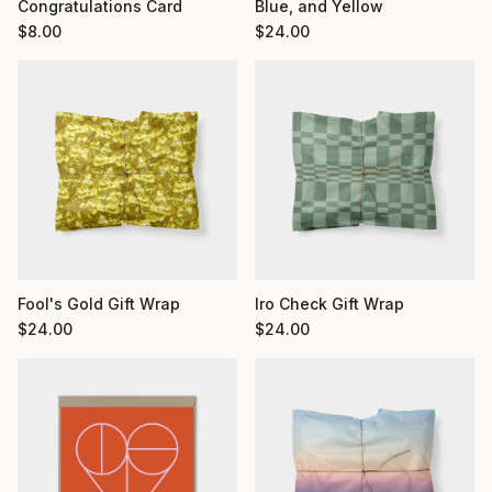
Congratulations Card
Blue, and Yellow
$
8.00
$
24.00
Fool's Gold Gift Wrap
Iro Check Gift Wrap
$
24.00
$
24.00