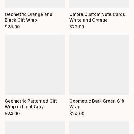
Ombre Custom Note Cards
Geometric Orange and
White and Orange
Black Gift Wrap
$
22.00
$
24.00
Geometric Dark Green Gift
Geometric Patterned Gift
Wrap
Wrap in Light Gray
$
24.00
$
24.00