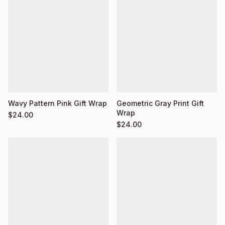
Wavy Pattern Pink Gift Wrap
Geometric Gray Print Gift
Wrap
$
24.00
$
24.00