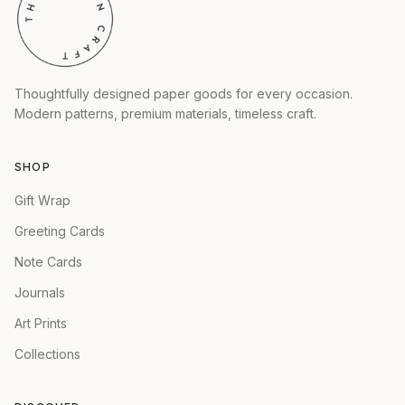
Thoughtfully designed paper goods for every occasion.
Modern patterns, premium materials, timeless craft.
SHOP
Gift Wrap
Greeting Cards
Note Cards
Journals
Art Prints
Collections