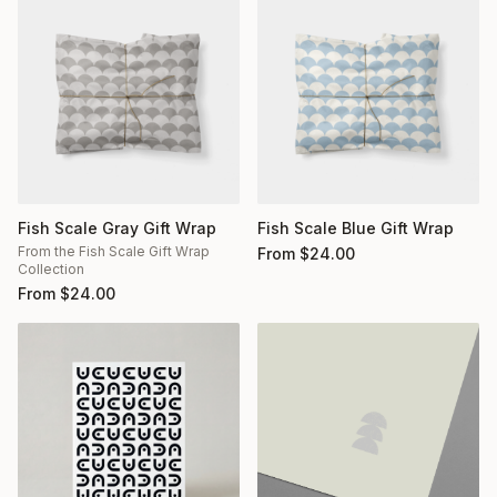
Fish Scale Gray Gift Wrap
Fish Scale Blue Gift Wrap
From the Fish Scale Gift Wrap
From
$
24.00
Collection
From
$
24.00