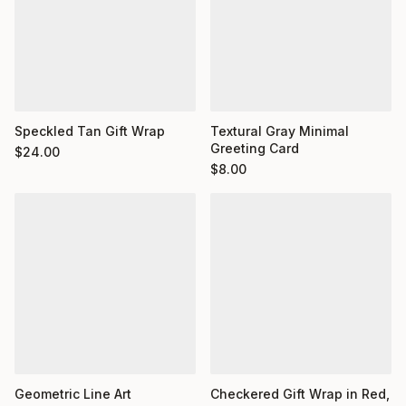
Textural Gray Minimal
Speckled Tan Gift Wrap
Greeting Card
$
24.00
$
8.00
Geometric Line Art
Checkered Gift Wrap in Red,