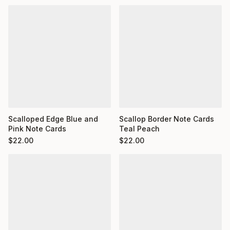
Scalloped Edge Blue and
Scallop Border Note Cards
Pink Note Cards
Teal Peach
$
22.00
$
22.00