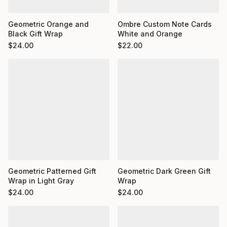
Ombre Custom Note Cards
Geometric Orange and
White and Orange
Black Gift Wrap
$
22.00
$
24.00
Geometric Dark Green Gift
Geometric Patterned Gift
Wrap
Wrap in Light Gray
$
24.00
$
24.00