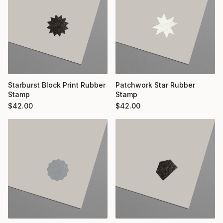
Starburst Block Print Rubber
Patchwork Star Rubber
Stamp
Stamp
$
42.00
$
42.00