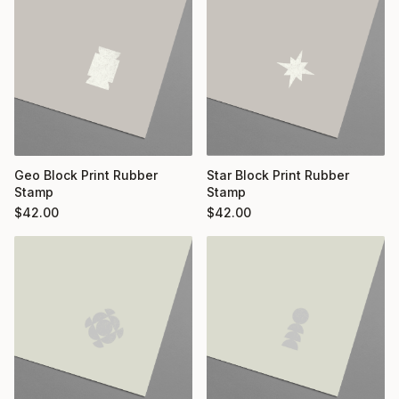
Geo Block Print Rubber
Star Block Print Rubber
Stamp
Stamp
$
42.00
$
42.00