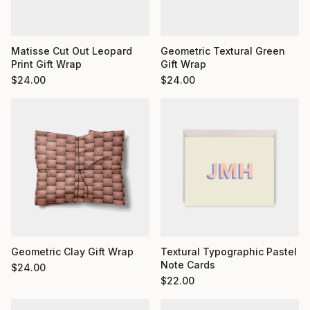
Matisse Cut Out Leopard
Geometric Textural Green
Print Gift Wrap
Gift Wrap
$
24.00
$
24.00
Geometric Clay Gift Wrap
Textural Typographic Pastel
Note Cards
$
24.00
$
22.00