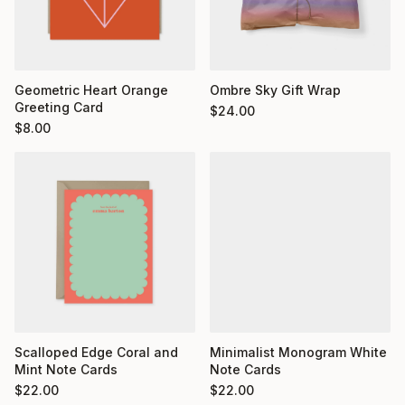
Geometric Heart Orange
Ombre Sky Gift Wrap
Greeting Card
$
24.00
$
8.00
Minimalist Monogram White
Scalloped Edge Coral and
Note Cards
Mint Note Cards
$
22.00
$
22.00