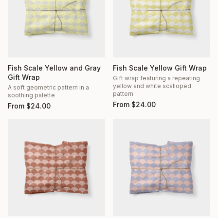
Fish Scale Yellow and Gray
Fish Scale Yellow Gift Wrap
Gift Wrap
Gift wrap featuring a repeating
yellow and white scalloped
A soft geometric pattern in a
pattern
soothing palette
From
$
24.00
From
$
24.00