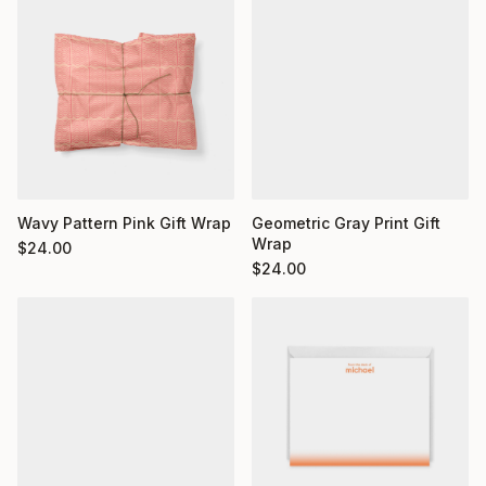
Wavy Pattern Pink Gift Wrap
Geometric Gray Print Gift
Wrap
$
24.00
$
24.00