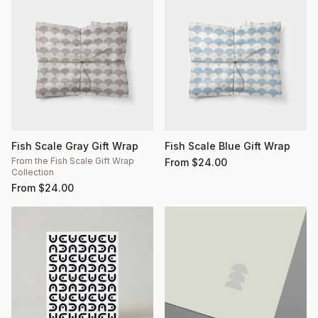
Fish Scale Gray Gift Wrap
Fish Scale Blue Gift Wrap
From the Fish Scale Gift Wrap
From
$
24.00
Collection
From
$
24.00