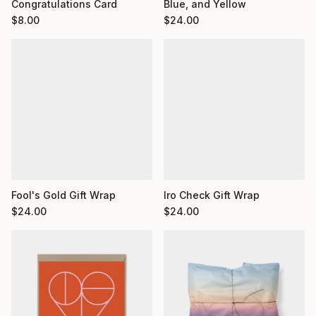
Congratulations Card
Blue, and Yellow
$
8.00
$
24.00
Fool's Gold Gift Wrap
Iro Check Gift Wrap
$
24.00
$
24.00