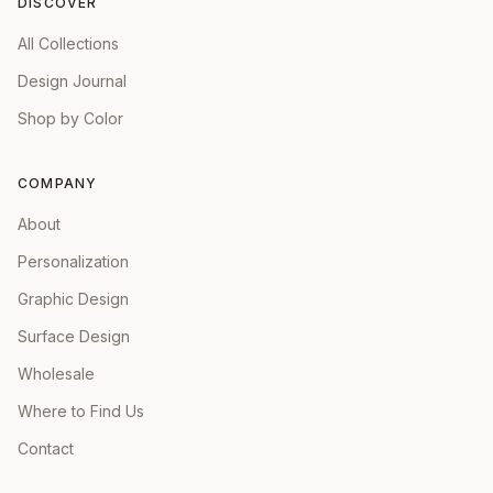
DISCOVER
All Collections
Design Journal
Shop by Color
COMPANY
About
Personalization
Graphic Design
Surface Design
Wholesale
Where to Find Us
Contact