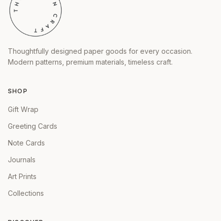
Thoughtfully designed paper goods for every occasion.
Modern patterns, premium materials, timeless craft.
SHOP
Gift Wrap
Greeting Cards
Note Cards
Journals
Art Prints
Collections