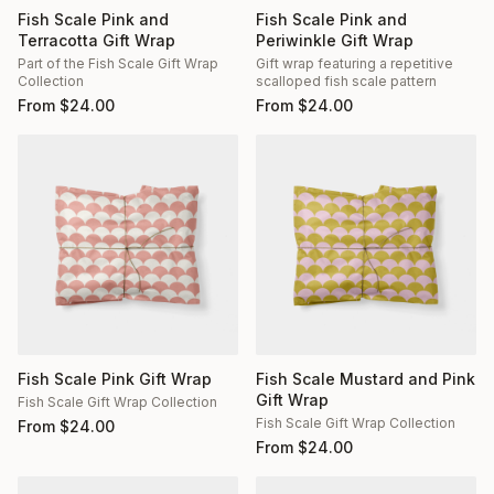
Fish Scale Pink and
Fish Scale Pink and
Terracotta Gift Wrap
Periwinkle Gift Wrap
Part of the Fish Scale Gift Wrap
Gift wrap featuring a repetitive
Collection
scalloped fish scale pattern
From
$
24.00
From
$
24.00
Fish Scale Pink Gift Wrap
Fish Scale Mustard and Pink
Gift Wrap
Fish Scale Gift Wrap Collection
Fish Scale Gift Wrap Collection
From
$
24.00
From
$
24.00