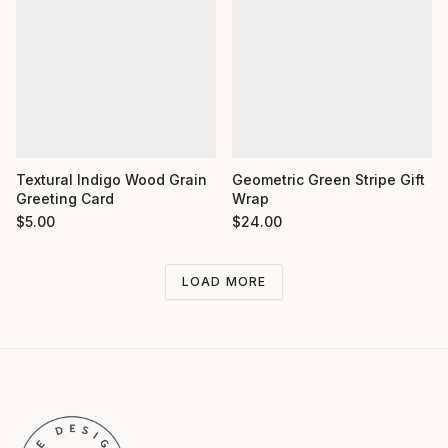
Textural Indigo Wood Grain
Geometric Green Stripe Gift
Greeting Card
Wrap
$
5.00
$
24.00
LOAD MORE