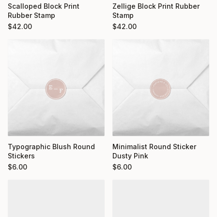
Scalloped Block Print
Zellige Block Print Rubber
Rubber Stamp
Stamp
$
42.00
$
42.00
Typographic Blush Round
Minimalist Round Sticker
Stickers
Dusty Pink
$
6.00
$
6.00