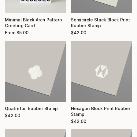
Minimal Black Arch Pattern
Semicircle Stack Block Print
Greeting Card
Rubber Stamp
From
$
5.00
$
42.00
Quatrefoil Rubber Stamp
Hexagon Block Print Rubber
Stamp
$
42.00
$
42.00