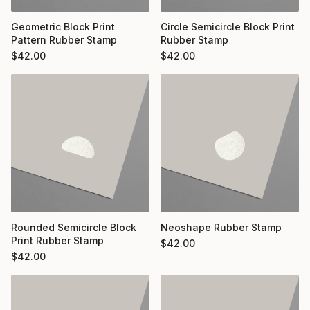
Geometric Block Print
Circle Semicircle Block Print
Pattern Rubber Stamp
Rubber Stamp
$
42.00
$
42.00
Rounded Semicircle Block
Neoshape Rubber Stamp
Print Rubber Stamp
$
42.00
$
42.00