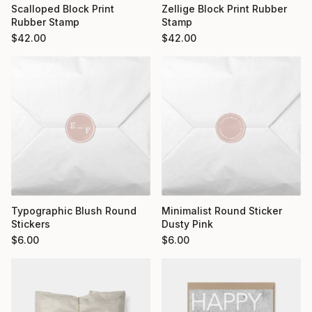
Scalloped Block Print
Zellige Block Print Rubber
Rubber Stamp
Stamp
$
42.00
$
42.00
Typographic Blush Round
Minimalist Round Sticker
Stickers
Dusty Pink
$
6.00
$
6.00