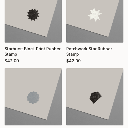
Starburst Block Print Rubber
Patchwork Star Rubber
Stamp
Stamp
$
42.00
$
42.00