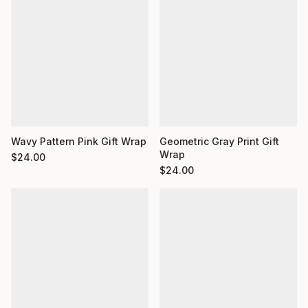
Wavy Pattern Pink Gift Wrap
Geometric Gray Print Gift
Wrap
$
24.00
$
24.00