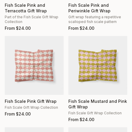
Fish Scale Pink and
Fish Scale Pink and
Terracotta Gift Wrap
Periwinkle Gift Wrap
Part of the Fish Scale Gift Wrap
Gift wrap featuring a repetitive
Collection
scalloped fish scale pattern
From
$
24.00
From
$
24.00
Fish Scale Pink Gift Wrap
Fish Scale Mustard and Pink
Gift Wrap
Fish Scale Gift Wrap Collection
Fish Scale Gift Wrap Collection
From
$
24.00
From
$
24.00