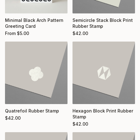
Minimal Black Arch Pattern
Semicircle Stack Block Print
Greeting Card
Rubber Stamp
From
$
5.00
$
42.00
Quatrefoil Rubber Stamp
Hexagon Block Print Rubber
Stamp
$
42.00
$
42.00