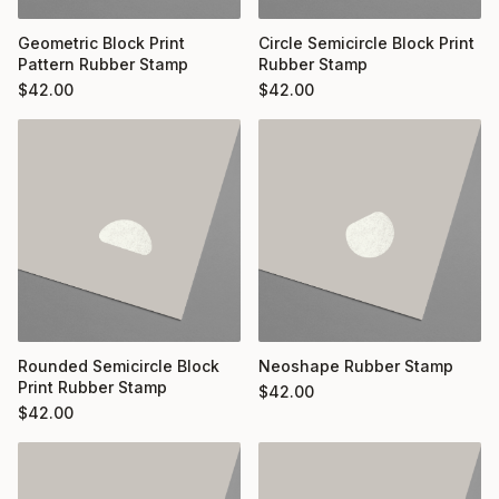
Geometric Block Print
Circle Semicircle Block Print
Pattern Rubber Stamp
Rubber Stamp
$
42.00
$
42.00
Rounded Semicircle Block
Neoshape Rubber Stamp
Print Rubber Stamp
$
42.00
$
42.00