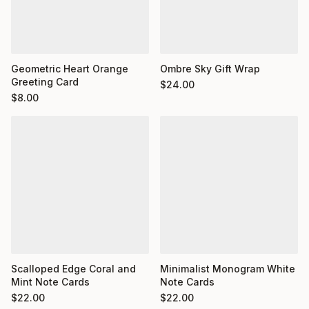
Geometric Heart Orange
Ombre Sky Gift Wrap
Greeting Card
$
24.00
$
8.00
Minimalist Monogram White
Scalloped Edge Coral and
Note Cards
Mint Note Cards
$
22.00
$
22.00