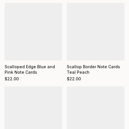
Scalloped Edge Blue and
Scallop Border Note Cards
Pink Note Cards
Teal Peach
$
22.00
$
22.00