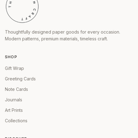
Thoughtfully designed paper goods for every occasion.
Modern patterns, premium materials, timeless craft.
SHOP
Gift Wrap
Greeting Cards
Note Cards
Journals
Art Prints
Collections