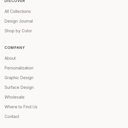
DISCOVER
All Collections
Design Journal
Shop by Color
COMPANY
About
Personalization
Graphic Design
Surface Design
Wholesale
Where to Find Us
Contact