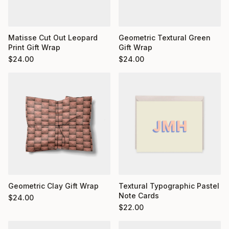
Matisse Cut Out Leopard
Geometric Textural Green
Print Gift Wrap
Gift Wrap
$
24.00
$
24.00
Geometric Clay Gift Wrap
Textural Typographic Pastel
Note Cards
$
24.00
$
22.00