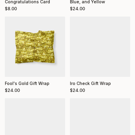
Congratulations Card
Blue, and Yellow
$
8.00
$
24.00
Fool's Gold Gift Wrap
Iro Check Gift Wrap
$
24.00
$
24.00