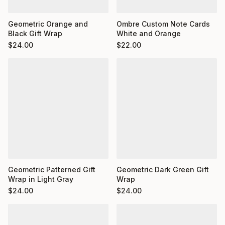
Ombre Custom Note Cards
Geometric Orange and
White and Orange
Black Gift Wrap
$
22.00
$
24.00
Geometric Dark Green Gift
Geometric Patterned Gift
Wrap
Wrap in Light Gray
$
24.00
$
24.00