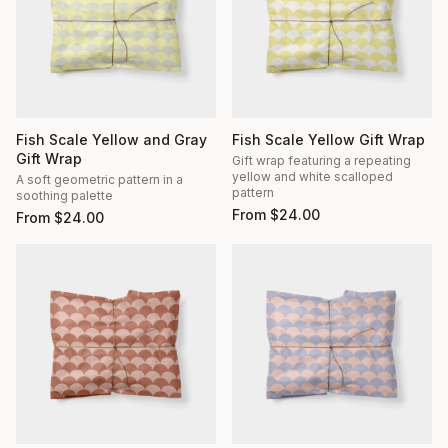
Fish Scale Yellow and Gray
Fish Scale Yellow Gift Wrap
Gift Wrap
Gift wrap featuring a repeating
yellow and white scalloped
A soft geometric pattern in a
pattern
soothing palette
From
$
24.00
From
$
24.00