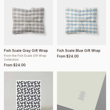
Fish Scale Gray Gift Wrap
Fish Scale Blue Gift Wrap
From the Fish Scale Gift Wrap
From
$
24.00
Collection
From
$
24.00