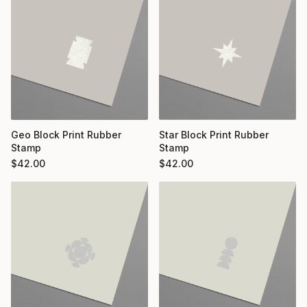
Geo Block Print Rubber
Star Block Print Rubber
Stamp
Stamp
$
42.00
$
42.00