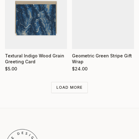
Textural Indigo Wood Grain
Geometric Green Stripe Gift
Greeting Card
Wrap
$
5.00
$
24.00
LOAD MORE