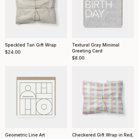
Textural Gray Minimal
Speckled Tan Gift Wrap
Greeting Card
$
24.00
$
8.00
Geometric Line Art
Checkered Gift Wrap in Red,