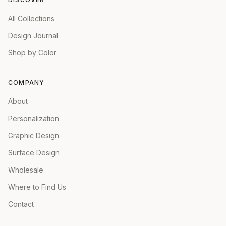
All Collections
Design Journal
Shop by Color
COMPANY
About
Personalization
Graphic Design
Surface Design
Wholesale
Where to Find Us
Contact