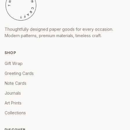
Thoughtfully designed paper goods for every occasion.
Modern patterns, premium materials, timeless craft.
SHOP
Gift Wrap
Greeting Cards
Note Cards
Journals
Art Prints
Collections
DISCOVER