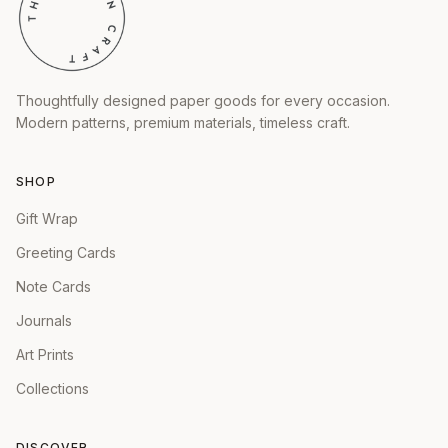
Thoughtfully designed paper goods for every occasion.
Modern patterns, premium materials, timeless craft.
SHOP
Gift Wrap
Greeting Cards
Note Cards
Journals
Art Prints
Collections
DISCOVER