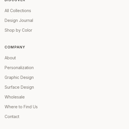
All Collections
Design Journal
Shop by Color
COMPANY
About
Personalization
Graphic Design
Surface Design
Wholesale
Where to Find Us
Contact