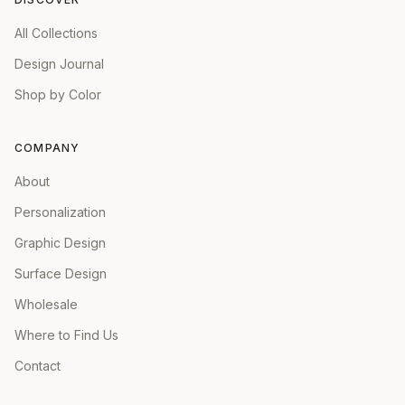
All Collections
Design Journal
Shop by Color
COMPANY
About
Personalization
Graphic Design
Surface Design
Wholesale
Where to Find Us
Contact