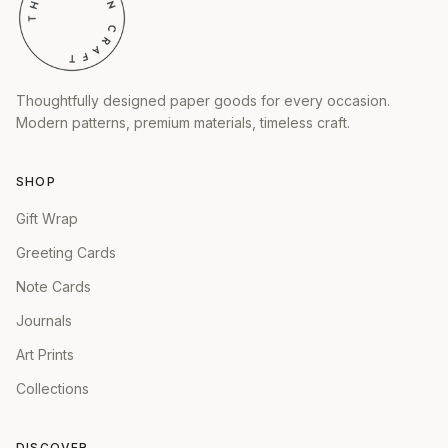
Thoughtfully designed paper goods for every occasion.
Modern patterns, premium materials, timeless craft.
SHOP
Gift Wrap
Greeting Cards
Note Cards
Journals
Art Prints
Collections
DISCOVER