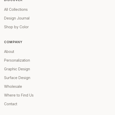
All Collections
Design Journal
Shop by Color
COMPANY
About
Personalization
Graphic Design
Surface Design
Wholesale
Where to Find Us
Contact