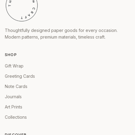
Thoughtfully designed paper goods for every occasion.
Modern patterns, premium materials, timeless craft.
SHOP
Gift Wrap
Greeting Cards
Note Cards
Journals
Art Prints
Collections
DISCOVER