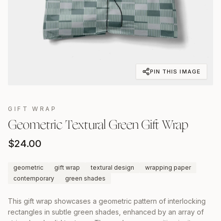
PIN THIS IMAGE
GIFT WRAP
Geometric Textural Green Gift Wrap
$
24.00
geometric
gift wrap
textural design
wrapping paper
contemporary
green shades
This gift wrap showcases a geometric pattern of interlocking
rectangles in subtle green shades, enhanced by an array of