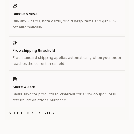
Bundle & save
Buy any 3 cards, note cards, or gift wrap items and get 10%
off automatically.
Free shipping threshold
Free standard shipping applies automatically when your order
reaches the current threshold.
Share & earn
Share favorite products to Pinterest for a 10% coupon, plus
referral credit after a purchase.
SHOP ELIGIBLE STYLES