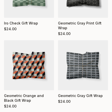
Iro Check Gift Wrap
Geometric Gray Print Gift
Wrap
$
24.00
$
24.00
Geometric Orange and
Geometric Gray Gift Wrap
Black Gift Wrap
$
24.00
$
24.00