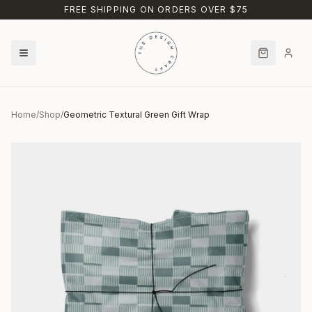
Skip to main content
FREE SHIPPING ON ORDERS OVER $75
Home
/
Shop
/
Geometric Textural Green Gift Wrap