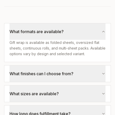
What formats are available?
Gift wrap is available as folded sheets, oversized flat
sheets, continuous rolls, and multi-sheet packs. Available
options vary by design and selected variant.
What finishes can I choose from?
What sizes are available?
How long does fulfillment take?