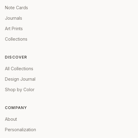
Note Cards
Journals
Art Prints
Collections
DISCOVER
All Collections
Design Journal
Shop by Color
COMPANY
About
Personalization