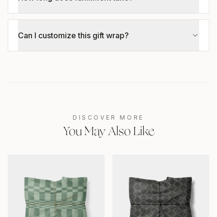
Can I customize this gift wrap?
DISCOVER MORE
You May Also Like