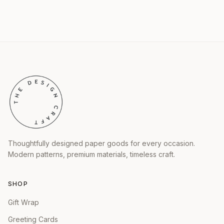
Thoughtfully designed paper goods for every occasion.
Modern patterns, premium materials, timeless craft.
SHOP
Gift Wrap
Greeting Cards