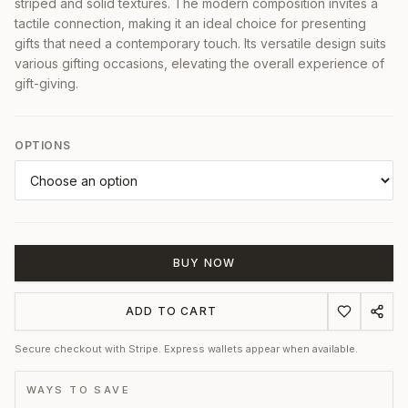
striped and solid textures. The modern composition invites a
tactile connection, making it an ideal choice for presenting
gifts that need a contemporary touch. Its versatile design suits
various gifting occasions, elevating the overall experience of
gift-giving.
OPTIONS
BUY NOW
ADD TO CART
Secure checkout with Stripe. Express wallets appear when available.
WAYS TO SAVE