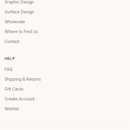
Graphic Design
Surface Design
Wholesale
Where to Find Us
Contact
HELP
FAQ
Shipping & Returns
Gift Cards
Create Account
Wishlist