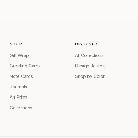
SHOP
DISCOVER
Gift Wrap
All Collections
Greeting Cards
Design Journal
Note Cards
Shop by Color
Journals
Art Prints
Collections