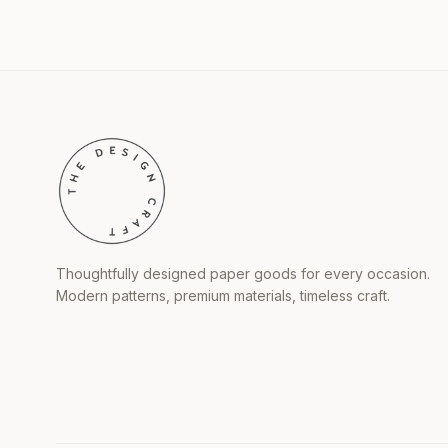
Thoughtfully designed paper goods for every occasion.
Modern patterns, premium materials, timeless craft.