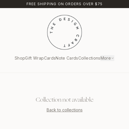
FREE SHIPPING ON ORDERS OVER $75
Shop
Gift Wrap
Cards
Note Cards
Collections
More
Collection not available
Back to collections