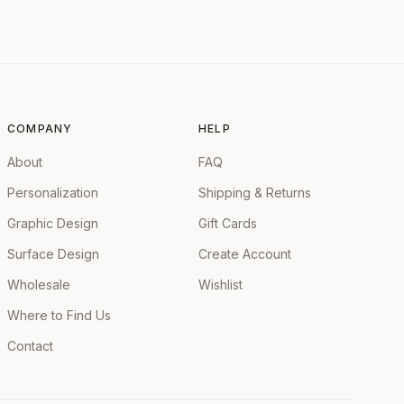
COMPANY
HELP
About
FAQ
Personalization
Shipping & Returns
Graphic Design
Gift Cards
Surface Design
Create Account
Wholesale
Wishlist
Where to Find Us
Contact