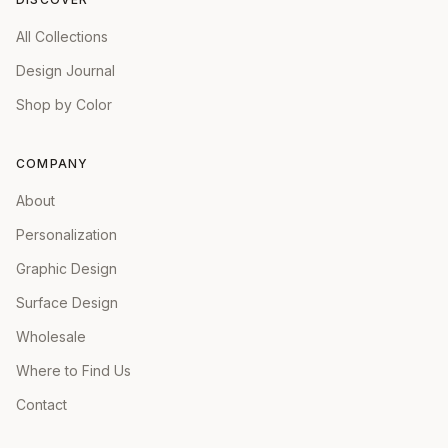
All Collections
Design Journal
Shop by Color
COMPANY
About
Personalization
Graphic Design
Surface Design
Wholesale
Where to Find Us
Contact