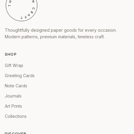
Thoughtfully designed paper goods for every occasion.
Modern patterns, premium materials, timeless craft.
SHOP
Gift Wrap
Greeting Cards
Note Cards
Journals
Art Prints
Collections
DISCOVER