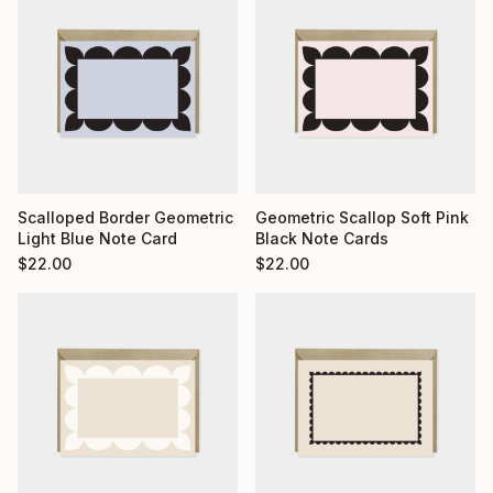
Scalloped Border Geometric
Geometric Scallop Soft Pink
Light Blue Note Card
Black Note Cards
$
22.00
$
22.00