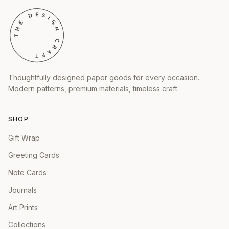
Thoughtfully designed paper goods for every occasion.
Modern patterns, premium materials, timeless craft.
SHOP
Gift Wrap
Greeting Cards
Note Cards
Journals
Art Prints
Collections