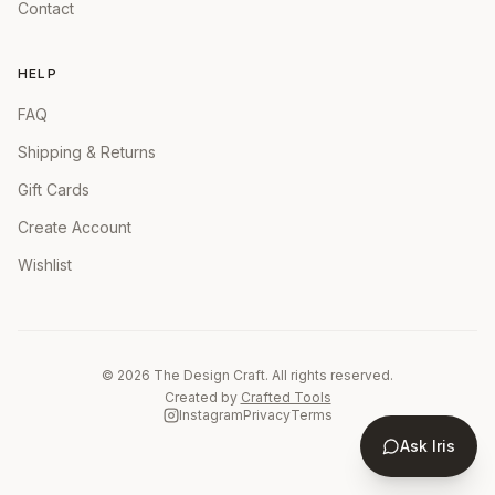
Contact
HELP
FAQ
Shipping & Returns
Gift Cards
Create Account
Wishlist
©
2026
The Design Craft. All rights reserved.
Created by
Crafted Tools
Instagram
Privacy
Terms
Ask Iris