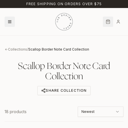
Skip to main content
FREE SHIPPING ON ORDERS OVER $75
Collections
/
Scallop Border Note Card Collection
Scallop Border Note Card
Collection
SHARE COLLECTION
18
products
Newest