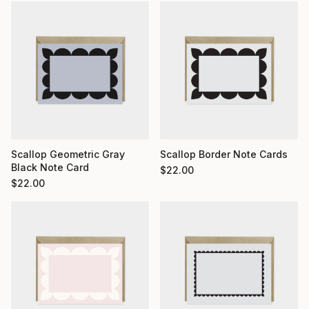
Scallop Geometric Gray
Scallop Border Note Cards
Black Note Card
$
22.00
$
22.00