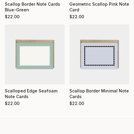
Scallop Border Note Cards
Geometric Scallop Pink Note
Blue-Green
Card
$
22.00
$
22.00
Scalloped Edge Seafoam
Scallop Border Minimal Note
Note Cards
Cards
$
22.00
$
22.00