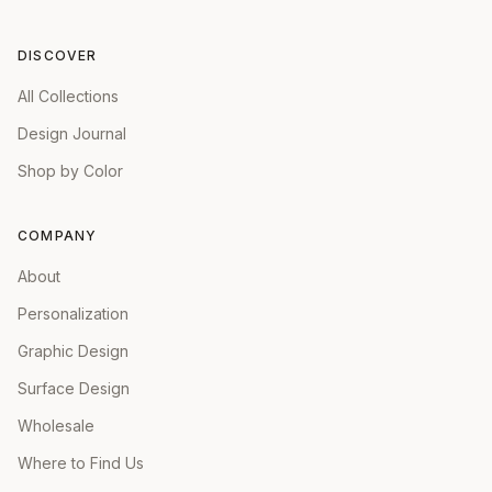
DISCOVER
All Collections
Design Journal
Shop by Color
COMPANY
About
Personalization
Graphic Design
Surface Design
Wholesale
Where to Find Us