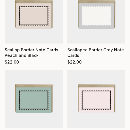
Scallop Border Note Cards
Scalloped Border Gray Note
Peach and Black
Cards
$
22.00
$
22.00