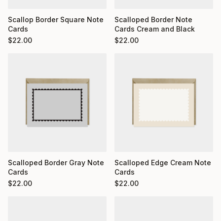
Scallop Border Square Note
Scalloped Border Note
Cards
Cards Cream and Black
$
22.00
$
22.00
Scalloped Border Gray Note
Scalloped Edge Cream Note
Cards
Cards
$
22.00
$
22.00