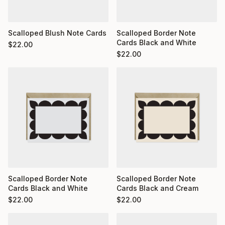
Scalloped Blush Note Cards
Scalloped Border Note
Cards Black and White
$
22.00
$
22.00
Scalloped Border Note
Scalloped Border Note
Cards Black and White
Cards Black and Cream
$
22.00
$
22.00