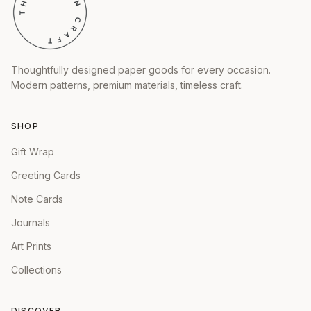
Thoughtfully designed paper goods for every occasion.
Modern patterns, premium materials, timeless craft.
SHOP
Gift Wrap
Greeting Cards
Note Cards
Journals
Art Prints
Collections
DISCOVER