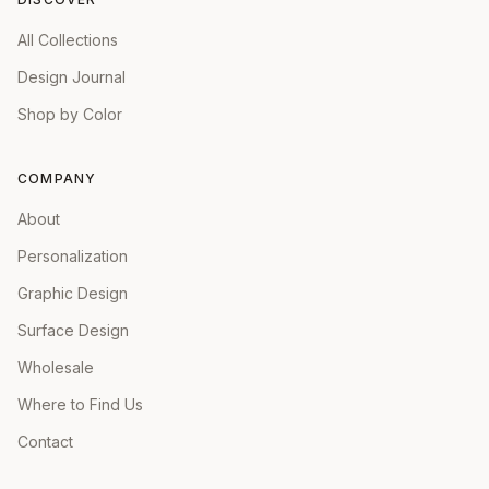
All Collections
Design Journal
Shop by Color
COMPANY
About
Personalization
Graphic Design
Surface Design
Wholesale
Where to Find Us
Contact