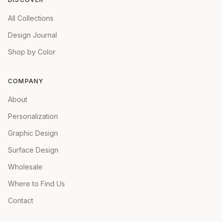
All Collections
Design Journal
Shop by Color
COMPANY
About
Personalization
Graphic Design
Surface Design
Wholesale
Where to Find Us
Contact