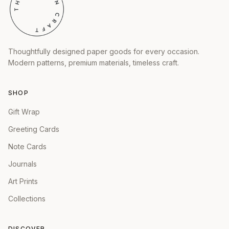
Thoughtfully designed paper goods for every occasion.
Modern patterns, premium materials, timeless craft.
SHOP
Gift Wrap
Greeting Cards
Note Cards
Journals
Art Prints
Collections
DISCOVER