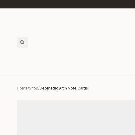
Skip to main content
Home
/
Shop
/
Geometric Arch Note Cards