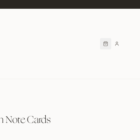
h Note Cards