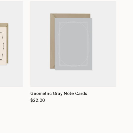
Geometric Gray Note Cards
$
22.00