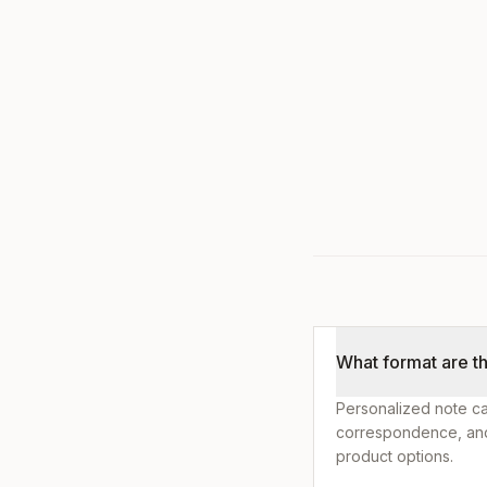
What format are t
Personalized note ca
correspondence, and 
product options.