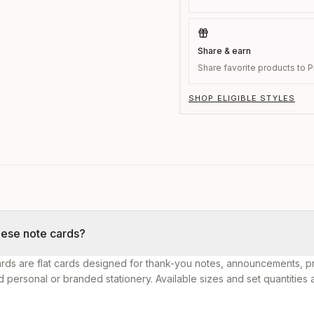
Share & earn
Share favorite products to Pi
SHOP ELIGIBLE STYLES
hese note cards?
rds are flat cards designed for thank-you notes, announcements, p
personal or branded stationery. Available sizes and set quantities 