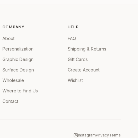
COMPANY
HELP
About
FAQ
Personalization
Shipping & Returns
Graphic Design
Gift Cards
Surface Design
Create Account
Wholesale
Wishlist
Where to Find Us
Contact
Instagram
Privacy
Terms