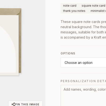
note card
square note card
thank you notes
minimalist
These square note cards pres
neutral background. The tho
messages, suitable for both
is accompanied by a Kraft env
OPTIONS
PERSONALIZATION DET
PIN THIS IMAGE