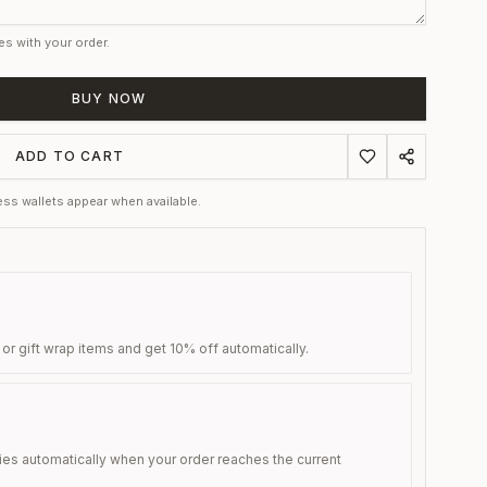
es with your order.
BUY NOW
ADD TO CART
ss wallets appear when available.
 or gift wrap items and get 10% off automatically.
ies automatically when your order reaches the current