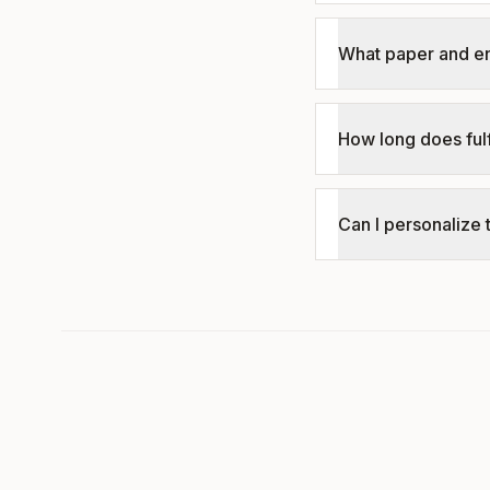
What paper and e
How long does fulf
Can I personalize 