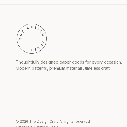
Thoughtfully designed paper goods for every occasion.
Modern patterns, premium materials, timeless craft.
©
2026
The Design Craft. All rights reserved.