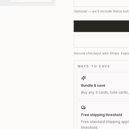
Optional — we’ll include these not
Secure checkout with Stripe. Expre
WAYS TO SAVE
Bundle & save
Buy any 3 cards, note cards,
Free shipping threshold
Free standard shipping appl
threshold.