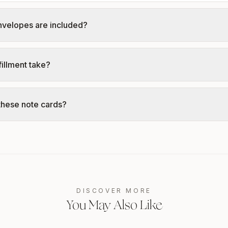
nvelopes are included?
illment take?
these note cards?
DISCOVER MORE
You May Also Like