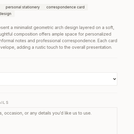
personal stationery
correspondence card
 design
ent a minimalist geometric arch design layered on a soft,
ughtful composition offers ample space for personalized
 informal notes and professional correspondence. Each card
elope, adding a rustic touch to the overall presentation.
AILS