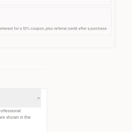
nterest for a 10% coupon, plus referral credit after a purchase.
rofessional
are shown in the