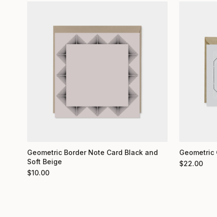
Geometric 
Geometric Border Note Card Black and
Soft Beige
$
22.00
$
10.00