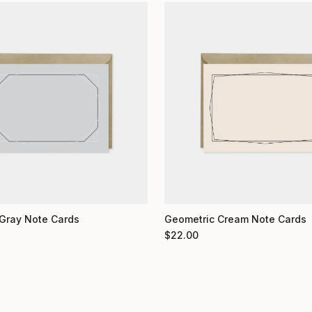
Gray Note Cards
Geometric Cream Note Cards
$
22.00