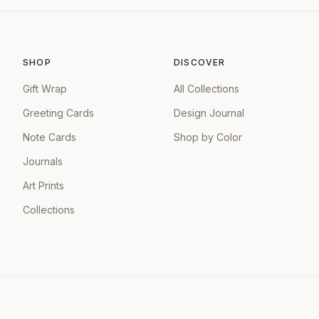
SHOP
DISCOVER
Gift Wrap
All Collections
Greeting Cards
Design Journal
Note Cards
Shop by Color
Journals
Art Prints
Collections