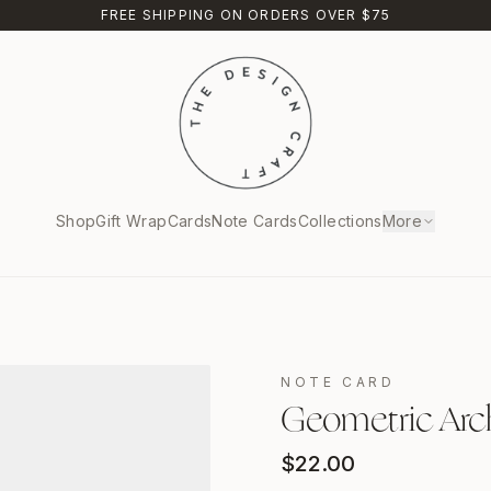
FREE SHIPPING ON ORDERS OVER $75
Shop
Gift Wrap
Cards
Note Cards
Collections
More
NOTE CARD
Geometric Arc
$
22.00