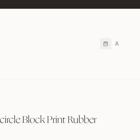
rcle Block Print Rubber