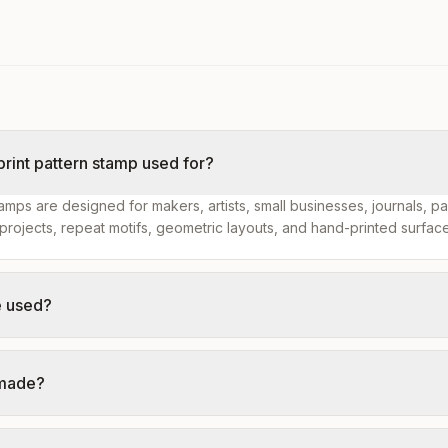
 print pattern stamp used for?
tamps are designed for makers, artists, small businesses, journals, p
projects, repeat motifs, geometric layouts, and hand-printed surface
e used?
 made?