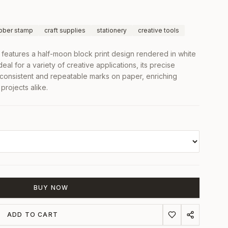
bber stamp
craft supplies
stationery
creative tools
features a half-moon block print design rendered in white
eal for a variety of creative applications, its precise
s consistent and repeatable marks on paper, enriching
projects alike.
BUY NOW
ADD TO CART