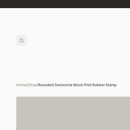
Skip to main content
Home
/
Shop
/
Rounded Semicircle Block Print Rubber Stamp