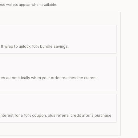
ss wallets appear when available.
ift wrap to unlock 10% bundle savings.
ies automatically when your order reaches the current
nterest for a 10% coupon, plus referral credit after a purchase.