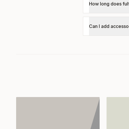
How long does fulf
Can I add accessor