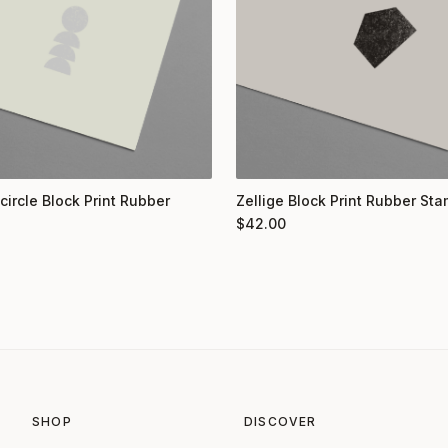
circle Block Print Rubber
Zellige Block Print Rubber St
$
42.00
SHOP
DISCOVER