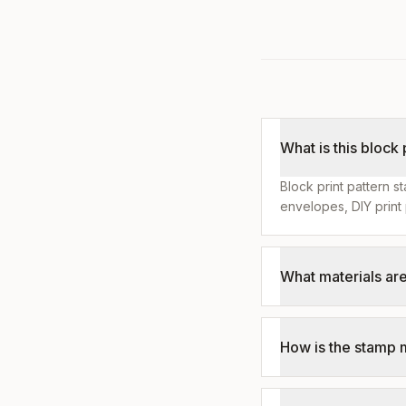
What is this block
Block print pattern s
envelopes, DIY print 
What materials ar
How is the stamp