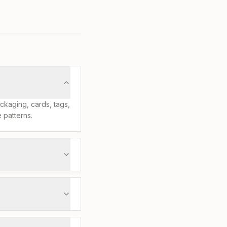
ackaging, cards, tags,
 patterns.