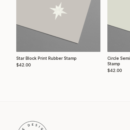
Star Block Print Rubber Stamp
Circle Semi
Stamp
$
42.00
$
42.00