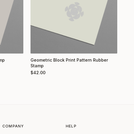
amp
Geometric Block Print Pattern Rubber
Stamp
$
42.00
COMPANY
HELP