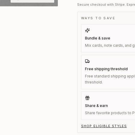
Secure checkout with Stripe. Expre
WAYS TO SAVE
Bundle & save
Mix cards, note cards, and g
Free shipping threshold
Free standard shipping appl
threshold.
Share & earn
Share favorite products to Pi
SHOP ELIGIBLE STYLES