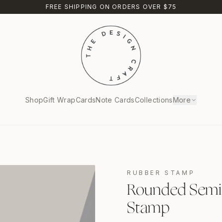
FREE SHIPPING ON ORDERS OVER $75
Shop
Gift Wrap
Cards
Note Cards
Collections
More
RUBBER STAMP
Rounded Semici
Stamp