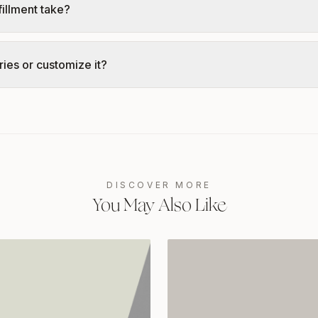
illment take?
ies or customize it?
DISCOVER MORE
You May Also Like