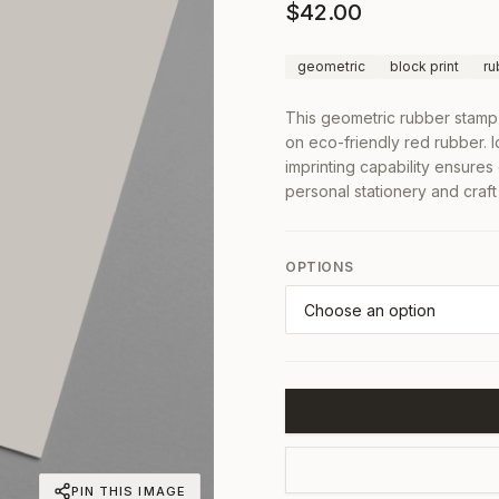
$
42.00
geometric
block print
ru
This geometric rubber stamp 
on eco-friendly red rubber. Id
imprinting capability ensure
personal stationery and craft 
OPTIONS
PIN THIS IMAGE