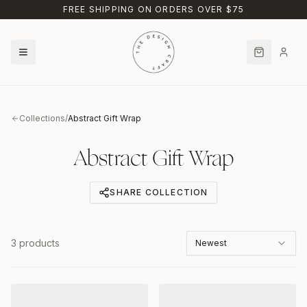
Skip to main content
FREE SHIPPING ON ORDERS OVER $75
Collections
/
Abstract Gift Wrap
Abstract Gift Wrap
SHARE COLLECTION
3
products
Newest