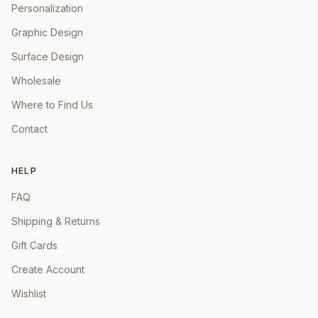
Personalization
Graphic Design
Surface Design
Wholesale
Where to Find Us
Contact
HELP
FAQ
Shipping & Returns
Gift Cards
Create Account
Wishlist