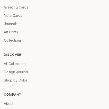
Greeting Cards
Note Cards
Journals
Art Prints
Collections
DISCOVER
All Collections
Design Journal
Shop by Color
COMPANY
About