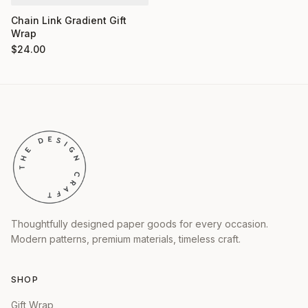
Chain Link Gradient Gift
Wrap
$
24.00
Thoughtfully designed paper goods for every occasion.
Modern patterns, premium materials, timeless craft.
SHOP
Gift Wrap