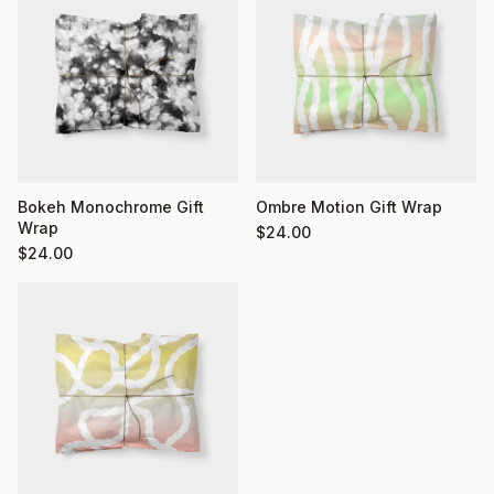
Bokeh Monochrome Gift
Ombre Motion Gift Wrap
Wrap
$
24.00
$
24.00